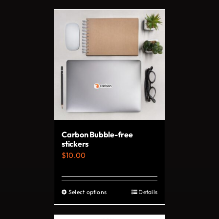
Carbon Bubble-free
stickers
$
10.00
Select options
Details
This
product