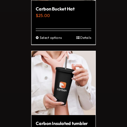
on
Carbon Bucket Hat
the
$
25.00
product
page
Select options
Details
This
product
has
multiple
variants.
The
options
may
be
chosen
on
Carbon Insulated tumbler
the