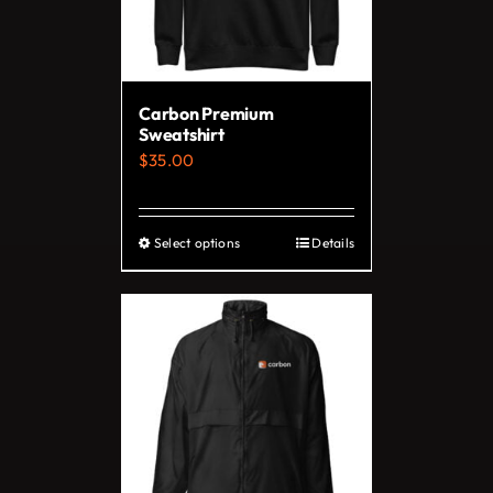
Carbon Premium
Sweatshirt
$
35.00
Select options
Details
This
product
has
multiple
variants.
The
options
may