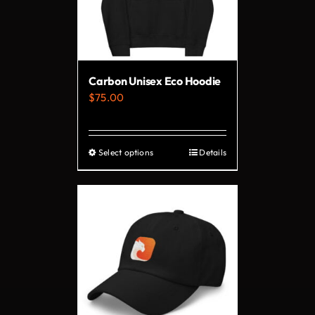
may
be
chosen
on
Carbon Unisex Eco Hoodie
the
$
75.00
product
page
Select options
Details
This
product
has
multiple
variants.
The
options
may
be