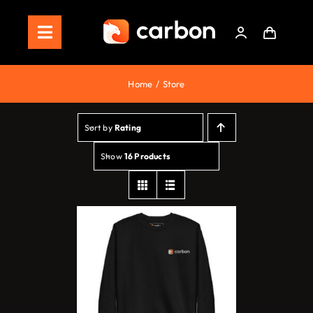
Skip
to
Toggle
content
Navigation
Home
Home
Store
Store
Sort by
Rating
Staking
Show
16 Products
Roadmap
Shop Now!