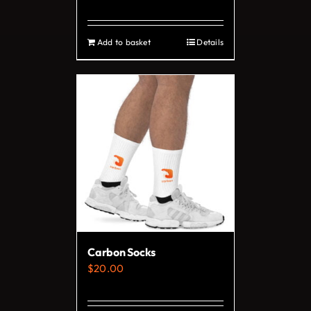
page
Add to basket
Details
Carbon Socks
$
20.00