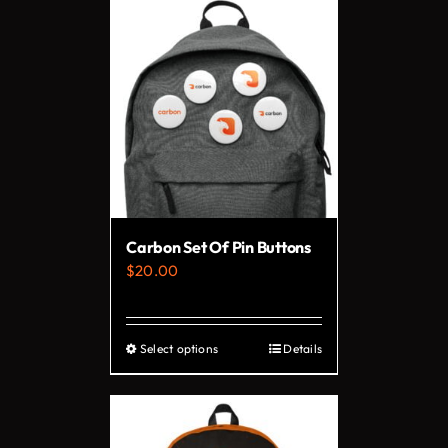
has
multiple
variants.
The
options
may
be
chosen
on
Carbon Set Of Pin Buttons
the
$
20.00
product
page
Select options
Details
This
product
has
multiple