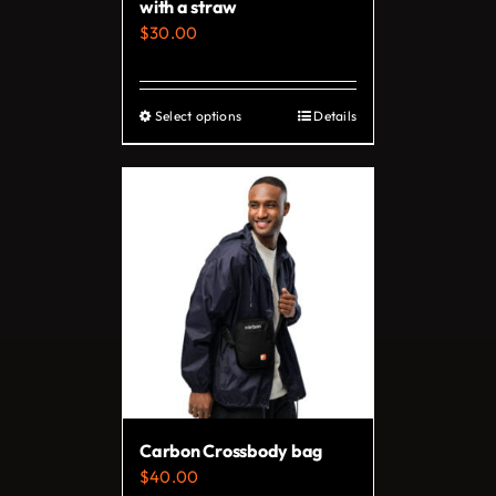
with a straw
product
$
30.00
page
Select options
Details
This
product
has
multiple
variants.
The
options
may
be
chosen
on
Carbon Crossbody bag
the
$
40.00
product