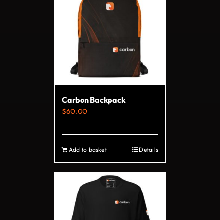
variants.
The
options
may
be
chosen
on
Carbon Backpack
the
$
60.00
product
page
Add to basket
Details