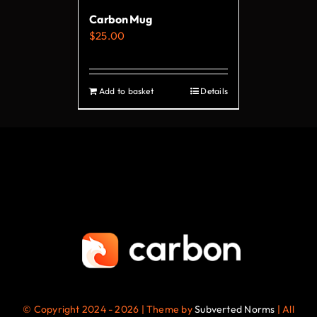
on
Carbon Mug
the
$
25.00
product
page
Add to basket
Details
© Copyright 2024 - 2026 | Theme by
Subverted Norms
| All