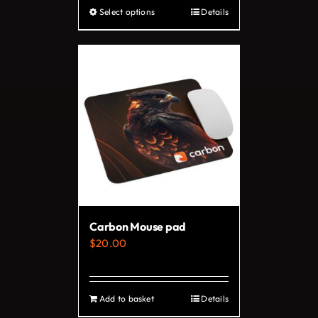
Select options
Details
This
product
has
multiple
variants.
The
options
may
be
chosen
on
Carbon Mouse pad
the
$
20.00
product
page
Add to basket
Details