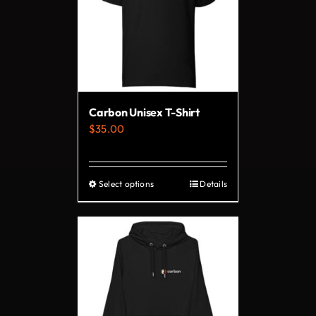
Carbon Unisex T-Shirt
$
35.00
Select options
Details
This
product
has
multiple
variants.
The
options