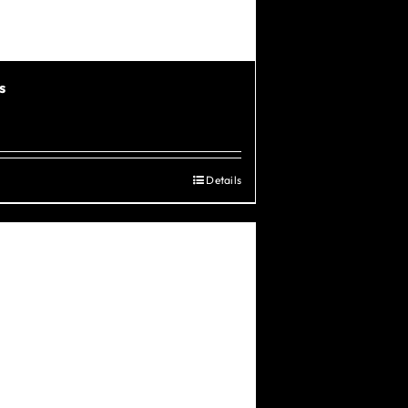
s
Details