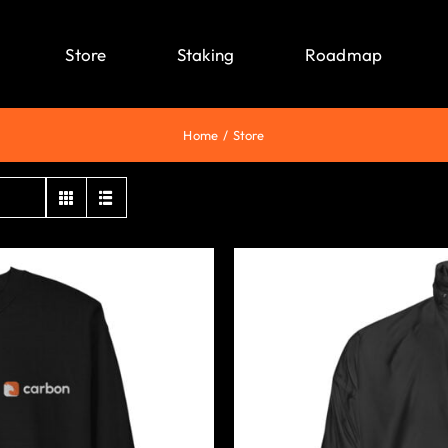
Store
Staking
Roadmap
Home
Store