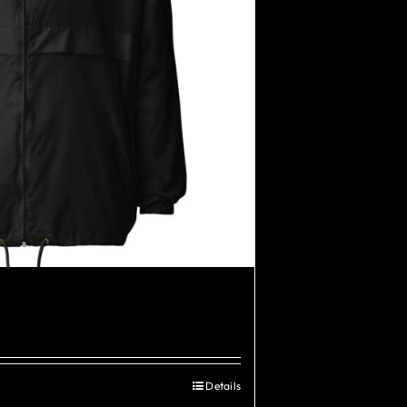
Details