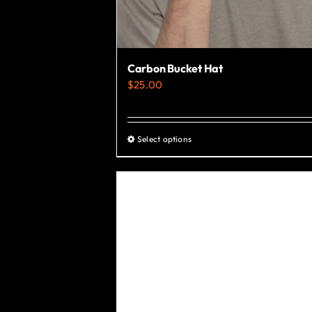
Carbon Bucket Hat
$
25.00
Select options
This
product
has
multiple
variants.
The
options
may
be