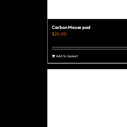
Carbon Mouse pad
$
20.00
Add to basket