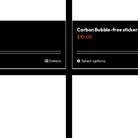
Carbon Bubble-free sticker
$
10.00
Details
Select options
This
product
has
multiple
variants.
The
options
may
be