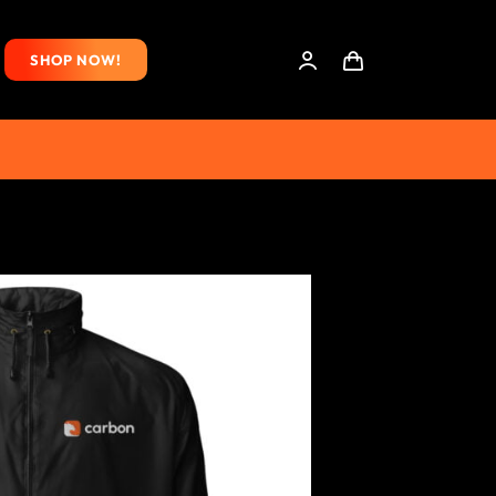
SHOP NOW!