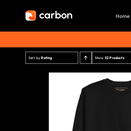
Skip
to
Home
content
Sort by
Rating
Show
32 Products