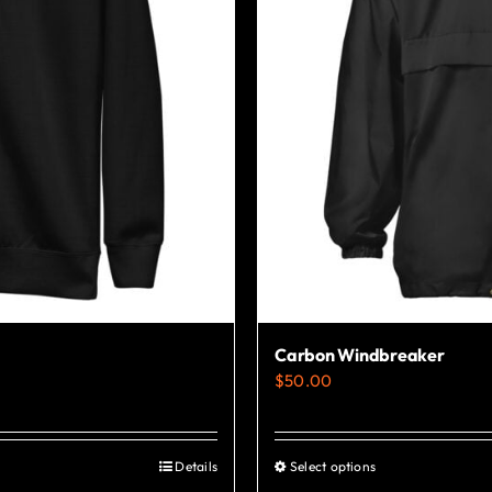
Carbon Windbreaker
$
50.00
Details
Select options
This