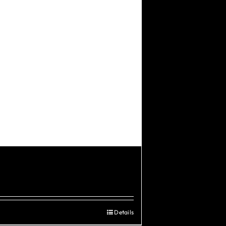
Details