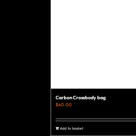
chosen
on
the
product
page
Carbon Crossbody bag
$
40.00
Add to basket