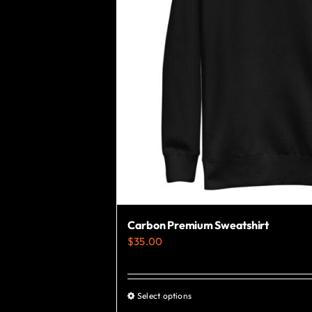
Carbon Premium Sweatshirt
$
35.00
Select options
This