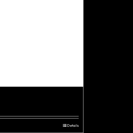
Details