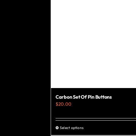
Carbon Set Of Pin Buttons
$
20.00
Select options
This