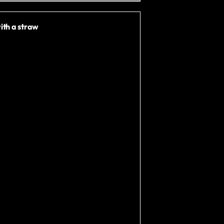
ith a straw