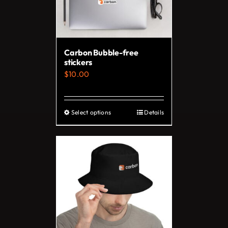
Carbon Bubble-free
stickers
$
10.00
Select options
Details
This
product
has
multiple
variants.
The
options
may