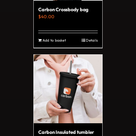
on
Carbon Crossbody bag
the
$
40.00
product
page
Add to basket
Details
Carbon Insulated tumbler