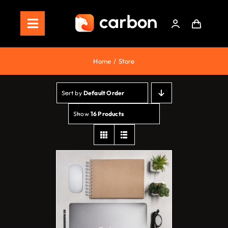
Skip
to
Toggle
content
Navigation
Home
Home
Store
Store
Sort by
Default Order
Staking
Show
16 Products
Roadmap
Shop Now!