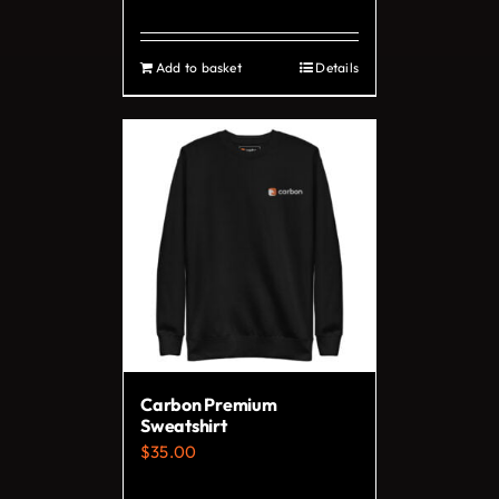
page
Add to basket
Details
Carbon Premium
Sweatshirt
$
35.00