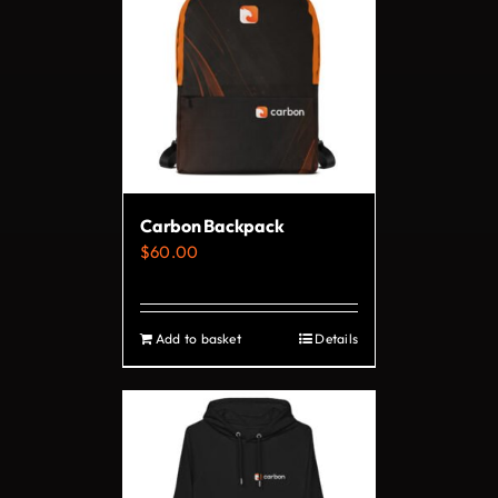
variants.
The
options
may
be
chosen
on
Carbon Backpack
the
$
60.00
product
page
Add to basket
Details