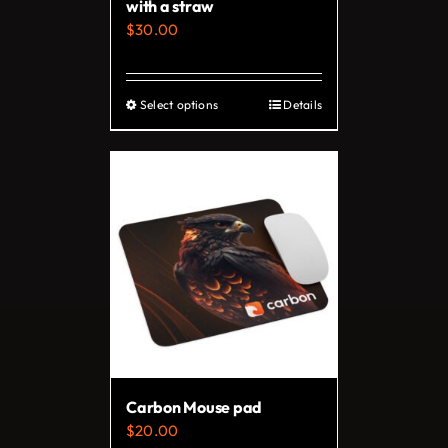
with a straw
$
30.00
Select options
Details
This
product
has
multiple
variants.
The
options
may
be
chosen
on
Carbon Mouse pad
the
$
20.00
product