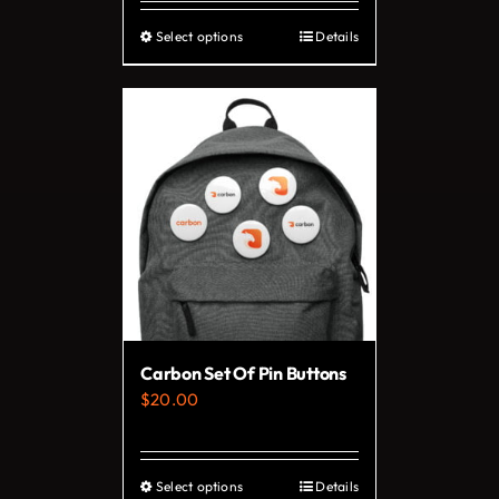
Select options
Details
This
product
has
multiple
variants.
The
options
may
be
chosen
on
Carbon Set Of Pin Buttons
the
$
20.00
product
page
Select options
Details
This