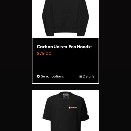
Carbon Unisex Eco Hoodie
$
75.00
Select options
Details
This
product
has
multiple
variants.
The
options