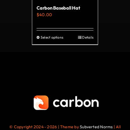
Carbon Baseball Hat
$
40.00
Select options
Details
This
product
has
multiple
variants.
The
options
may
be
chosen
on
© Copyright 2024 - 2026 | Theme by
Subverted Norms
| All
the