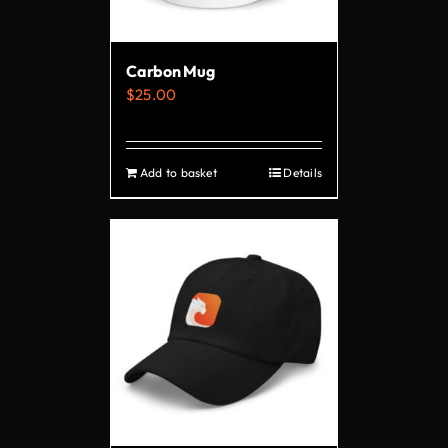
chosen
on
Carbon Mug
the
$
25.00
product
page
Add to basket
Details