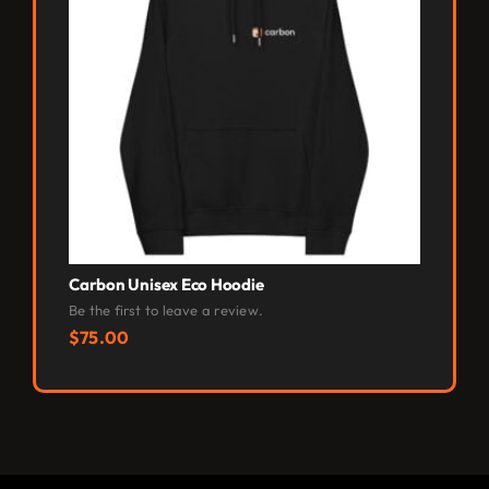
Carbon Unisex Eco Hoodie
Carbon 
Be the first to leave a review.
Be the fi
$
75.00
$
40.0