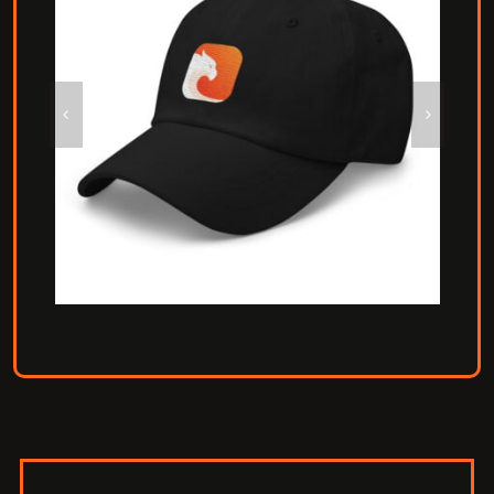
Carbon Baseball Hat
Hat