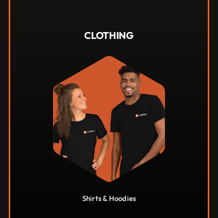
$
40.00
CLOTHING
Shirts & Hoodies