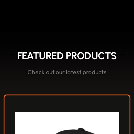
FEATURED PRODUCTS
Check out our latest products