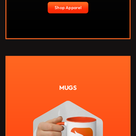
Shop Apparel
MUGS