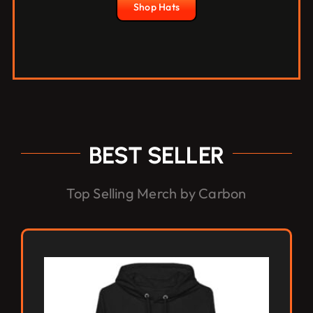
Shop Hats
BEST SELLER
Top Selling Merch by Carbon