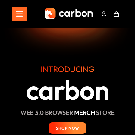
Skip
to
Toggle
content
Navigation
Home
Store
Staking
INTRODUCING
carbon
Roadmap
Shop Now!
WEB 3.0 BROWSER
MERCH
STORE
SHOP NOW