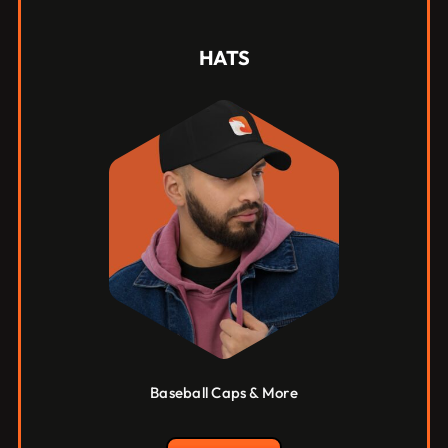
HATS
Baseball Caps & More