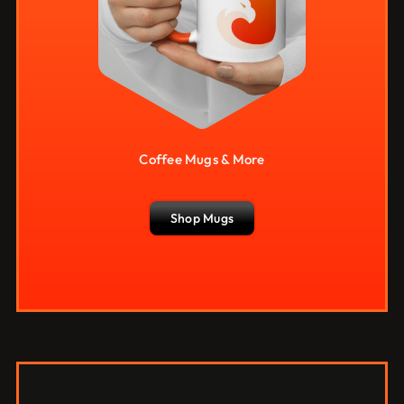
Coffee Mugs & More
Shop Mugs