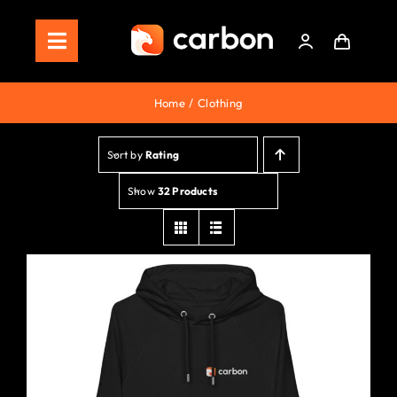
Skip
to
Toggle
content
Navigation
Home
Home
Clothing
Store
Sort by
Rating
Staking
Show
32 Products
Roadmap
Shop Now!