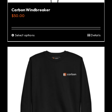
Carbon Windbreaker
$
50.00
Select options
Details
This
product
has
multiple
variants.
The
options
may
be
chosen
on