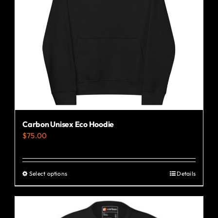
Carbon Unisex Eco Hoodie
$
75.00
Select options
Details
This
product
has
multiple