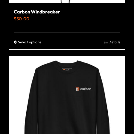
Carbon Windbreaker
$
50.00
Select options
Details
This
product
has
multiple
variants.
The
options
may
be
chosen
on