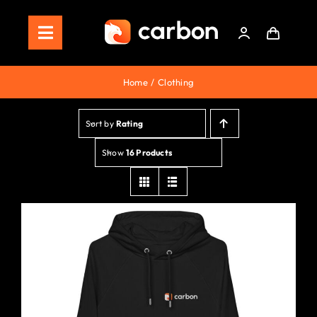
Skip
to
Toggle
content
Navigation
Home
Home
Clothing
Store
Sort by
Rating
Staking
Show
16 Products
Roadmap
Shop Now!