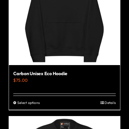
Carbon Unisex Eco Hoodie
$
75.00
Select options
Details
This
product
has
multiple