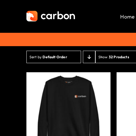
Skip
to
Home
content
Sort by
Default Order
Show
32 Products