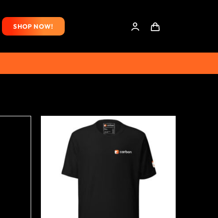
SHOP NOW!