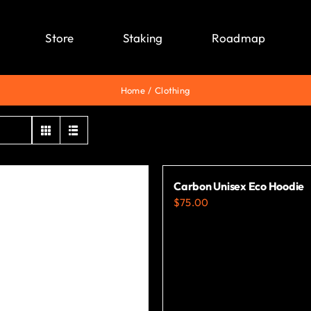
Store
Staking
Roadmap
Home
Clothing
Carbon Unisex Eco Hoodie
$
75.00