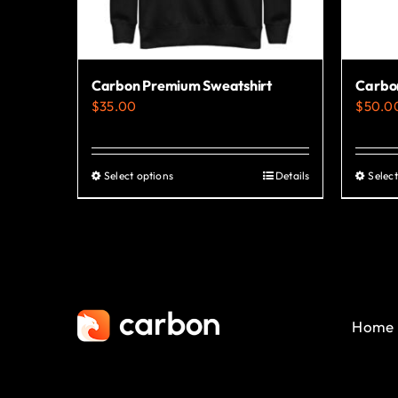
Carbon Premium Sweatshirt
Carbo
$
35.00
$
50.0
Select options
Details
Select
This
product
has
multiple
variants.
The
Home
options
may
be