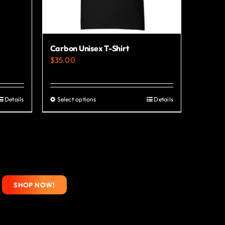
Carbon Unisex T-Shirt
$
35.00
Details
Select options
Details
This
product
has
multiple
variants.
The
SHOP NOW!
options
may
be