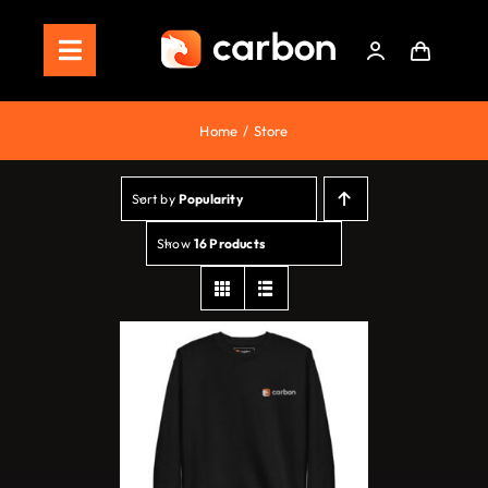
Skip
to
Toggle
content
Navigation
Home
Home
Store
Store
Sort by
Popularity
Staking
Show
16 Products
Roadmap
Shop Now!