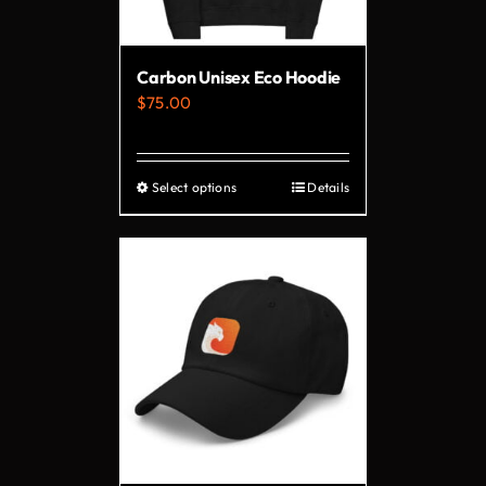
Carbon Unisex Eco Hoodie
$
75.00
Select options
Details
This
product
has
multiple
variants.
The
options
may
be
chosen