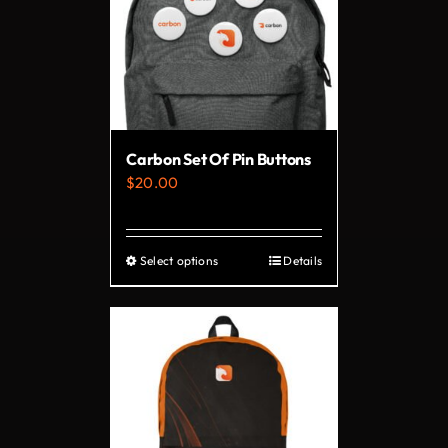
Carbon Set Of Pin Buttons
$
20.00
Select options
Details
This
product
has
multiple
variants.
The
options