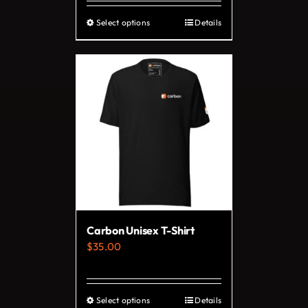
Select options
Details
This
product
has
multiple
variants.
The
options
may
be
chosen
on
Carbon Unisex T-Shirt
the
$
35.00
product
page
Select options
Details
This