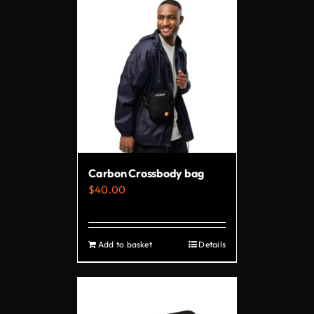
has
multiple
variants.
The
options
may
be
chosen
on
Carbon Crossbody bag
the
$
40.00
product
page
Add to basket
Details