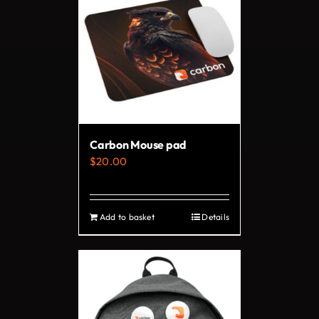
Carbon Mouse pad
$
20.00
Add to basket
Details