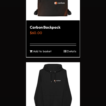
may
be
chosen
on
Carbon Backpack
the
$
60.00
product
page
Add to basket
Details