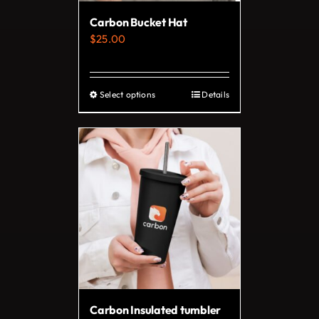
Carbon Bucket Hat
$
25.00
Select options
Details
This
product
has
multiple
variants.
The
options
may
be
chosen
on
Carbon Insulated tumbler
the