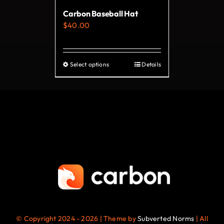
on
Carbon Baseball Hat
the
$
40.00
product
page
Select options
Details
This
product
has
multiple
variants.
The
options
may
be
chosen
on
© Copyright 2024 - 2026 | Theme by
Subverted Norms
| All
the