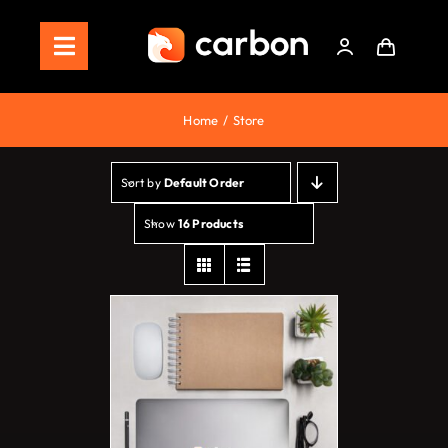
Skip
to
Toggle
content
Navigation
Home
Home
Store
Store
Sort by
Default Order
Staking
Show
16 Products
Roadmap
Shop Now!