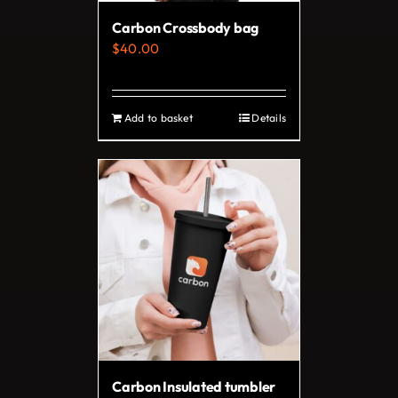
on
Carbon Crossbody bag
the
$
40.00
product
page
Add to basket
Details
Carbon Insulated tumbler