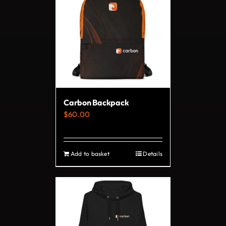
variants.
The
options
may
be
chosen
on
Carbon Backpack
the
$
60.00
product
page
Add to basket
Details