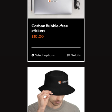
Carbon Bubble-free
stickers
$
10.00
Select options
Details
This
product
has
multiple
variants.
The
options
may