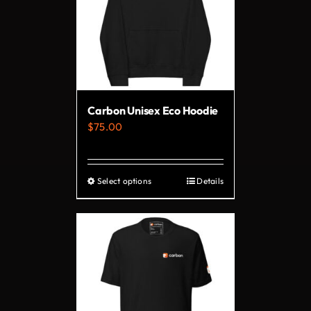
The
options
may
be
chosen
on
Carbon Unisex Eco Hoodie
the
$
75.00
product
page
Select options
Details
This
product
has
multiple
variants.
The
options