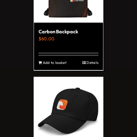
Carbon Backpack
$
60.00
Add to basket
Details