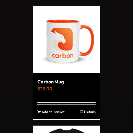
Carbon Mug
$
25.00
Add to basket
Details