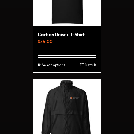
may
be
chosen
on
Carbon Unisex T-Shirt
the
$
35.00
product
page
Select options
Details
This
product
has
multiple
variants.
The
options
may
be