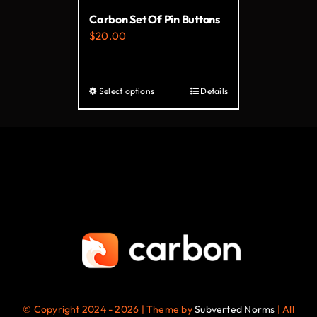
on
Carbon Set Of Pin Buttons
the
$
20.00
product
page
Select options
Details
This
product
has
multiple
variants.
The
options
may
be
chosen
on
© Copyright 2024 - 2026 | Theme by
Subverted Norms
| All
the