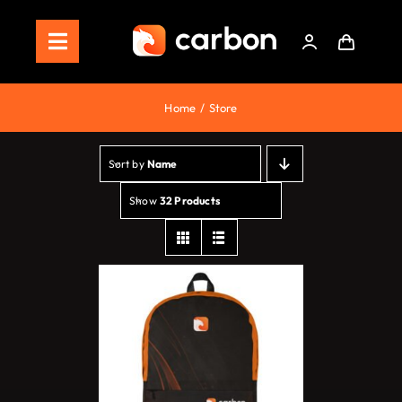
Skip
to
Toggle
content
Navigation
Home
Home
Store
Store
Sort by
Name
Staking
Show
32 Products
Roadmap
Shop Now!