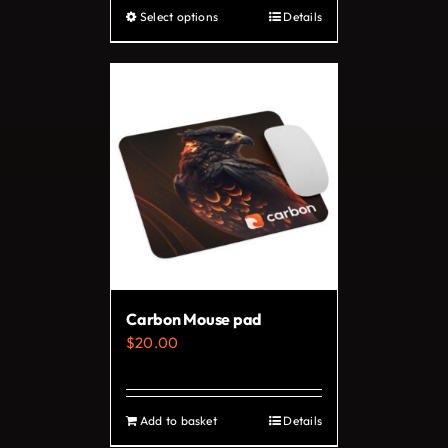
Select options
Details
This
product
has
multiple
variants.
The
options
may
be
chosen
on
Carbon Mouse pad
the
$
20.00
product
page
Add to basket
Details