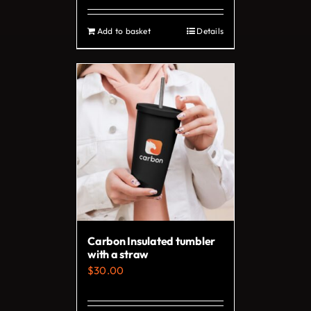
page
Add to basket
Details
Carbon Insulated tumbler
with a straw
$
30.00