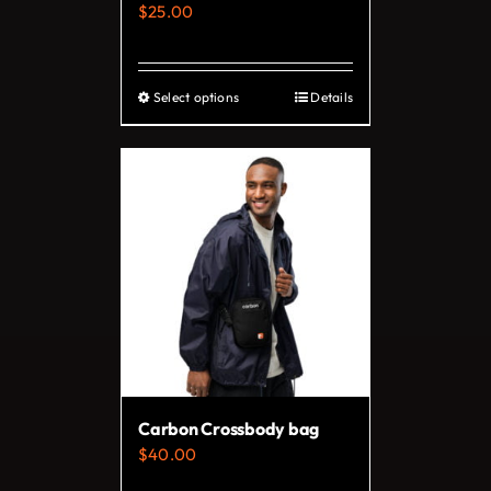
$
25.00
product
page
Select options
Details
This
product
has
multiple
variants.
The
options
may
be
chosen
on
Carbon Crossbody bag
the
$
40.00
product