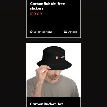
Carbon Bubble-free
the
stickers
product
$
10.00
page
Select options
Details
This
product
has
multiple
variants.
The
options
may
be
chosen
on
Carbon Bucket Hat
the