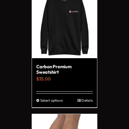
Carbon Premium
Sweatshirt
$
35.00
Select options
Details
This
product
has
multiple