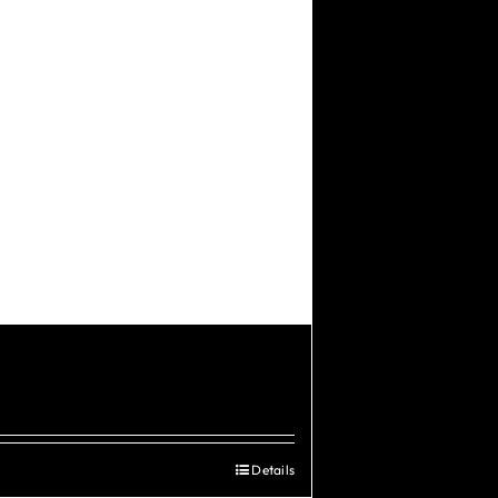
Details