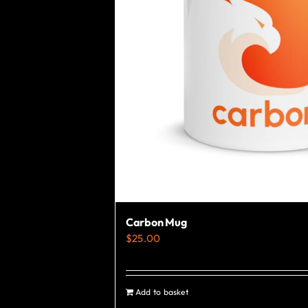
Carbon Mug
$
25.00
Add to basket