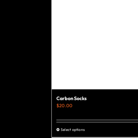
chosen
on
the
product
page
Carbon Socks
$
20.00
Select options
This