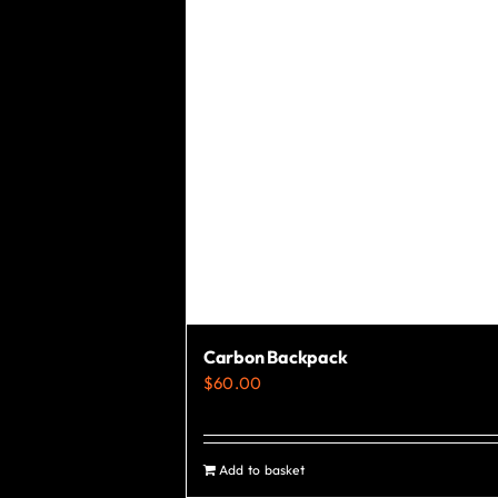
chosen
on
the
product
page
Carbon Backpack
$
60.00
Add to basket