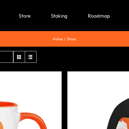
Store
Staking
Roadmap
Home
Store