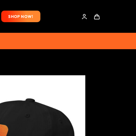
SHOP NOW!