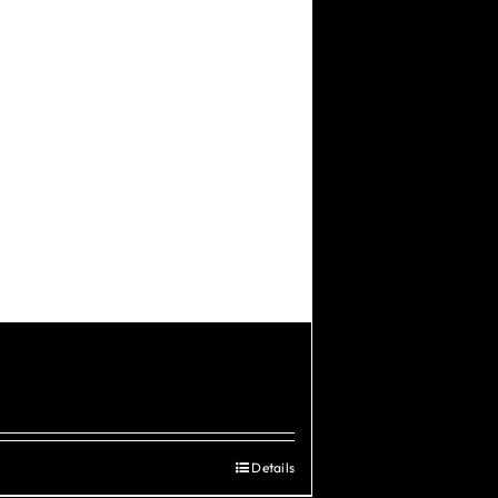
Details