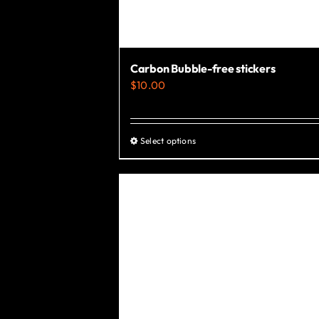
Carbon Bubble-free stickers
$
10.00
Select options
This
product
has
multiple
variants.
The
options
may
be