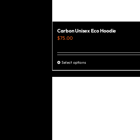
Carbon Unisex Eco Hoodie
$
75.00
Select options
This
product
has
multiple
variants.
The
options
may
be