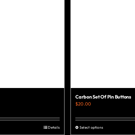
chosen
on
the
product
page
Carbon Set Of Pin Buttons
$
20.00
Details
Select options
This