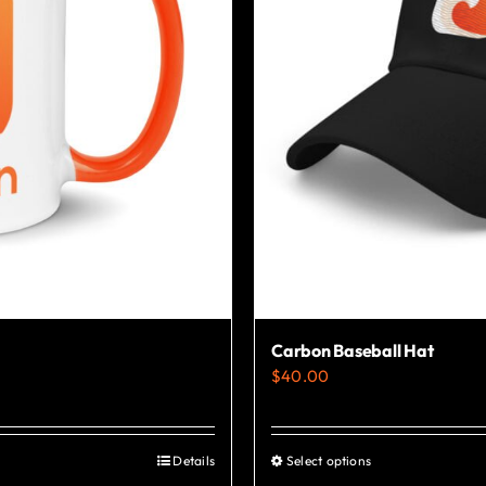
Carbon Baseball Hat
$
40.00
Details
Select options
This