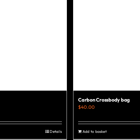
Carbon Crossbody bag
$
40.00
Details
Add to basket