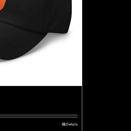
Details