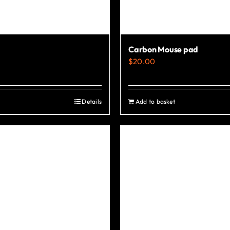
Carbon Mouse pad
$
20.00
Details
Add to basket