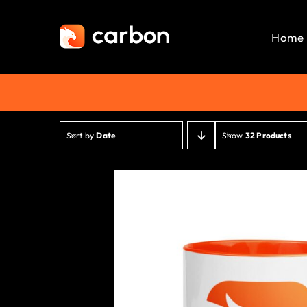
Skip
to
Home
content
Sort by
Date
Show
32 Products