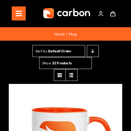
Skip
to
Toggle
content
Navigation
Home
Home
Mug
Store
Sort by
Default Order
Staking
Show
32 Products
Roadmap
Shop Now!