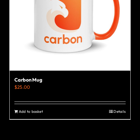
Carbon Mug
$
25.00
Add to basket
Details