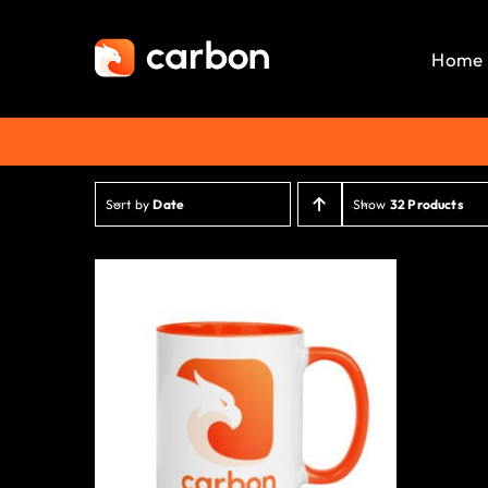
Skip
to
Home
content
Sort by
Date
Show
32 Products