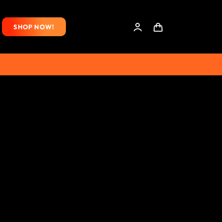
SHOP NOW!