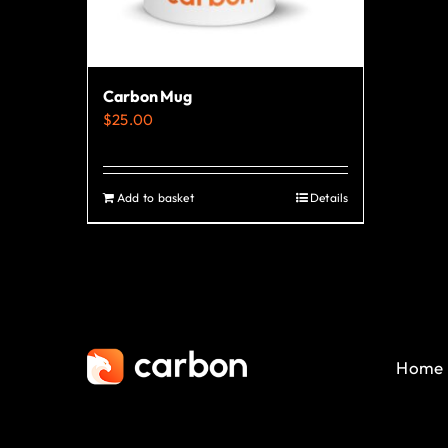
Carbon Mug
$
25.00
Add to basket
Details
Home