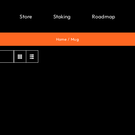
Store
Staking
Roadmap
Home
Mug