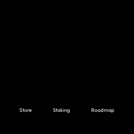
Store
Staking
Roadmap