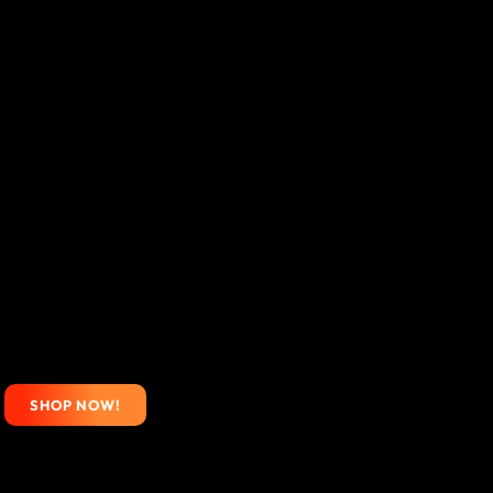
SHOP NOW!