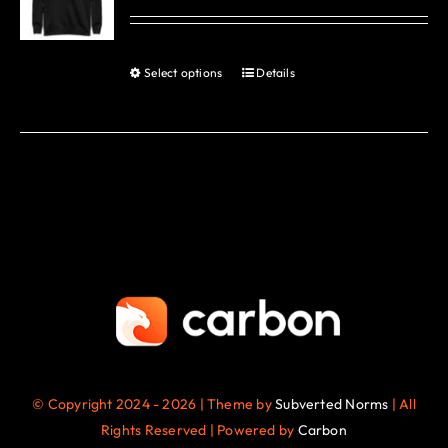
options
may
be
Select options
Details
This
chosen
product
on
has
the
multiple
product
variants.
page
The
options
may
be
chosen
on
the
© Copyright 2024 - 2026 | Theme by
Subverted Norms
| All
product
Rights Reserved | Powered by
Carbon
page