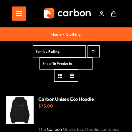
Skip
to
Toggle
content
Navigation
Home
Home
Clothing
Store
Sort by
Rating
Staking
Show
16 Products
Roadmap
Shop Now!
Carbon Unisex Eco Hoodie
$
75.00
The
Carbon
Unisex Eco Hoodie combines