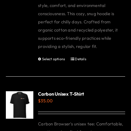
style, comfort, and environmental
consciousness. This cozy, snug hoodie is
perfect for chilly days. Crafted from
organic cotton and recycled polyester, it
supports eco-friendly practices while
providing a stylish, regular fit.
Select options
Details
This
product
has
multiple
variants.
Carbon Unisex T-Shirt
$
35.00
The
options
may
Carbon Browser's unisex tee: Comfortable,
be