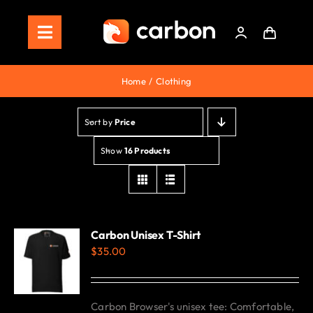
Skip
to
Toggle
content
Navigation
Home
Home
Clothing
Store
Sort by
Price
Staking
Show
16 Products
Roadmap
Shop Now!
Carbon Unisex T-Shirt
$
35.00
Carbon Browser's unisex tee: Comfortable,