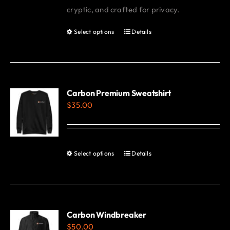
cryptic, and crafted for privacy.
Select options
Details
This
product
has
multiple
variants.
Carbon Premium Sweatshirt
$
35.00
The
options
may
be
Select options
Details
This
chosen
product
on
has
the
multiple
product
variants.
Carbon Windbreaker
page
$
50.00
The