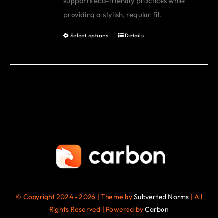
supports eco-friendly practices while
page
providing a stylish, regular fit.
Select options
Details
This
product
has
multiple
variants.
The
options
may
be
chosen
on
the
© Copyright 2024 - 2026 | Theme by
Subverted Norms
| All
product
Rights Reserved | Powered by
Carbon
page