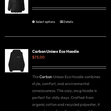
options
may
be
Select options
Details
This
chosen
product
on
has
the
multiple
product
variants.
Carbon Unisex Eco Hoodie
page
$
75.00
The
options
may
The
Carbon
Unisex Eco Hoodie combines
be
style, comfort, and environmental
chosen
consciousness. This cozy, snug hoodie is
on
perfect for chilly days. Crafted from
the
organic cotton and recycled polyester, it
product