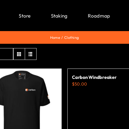
Store
Staking
Roadmap
Home
Clothing
Carbon Windbreaker
$
50.00