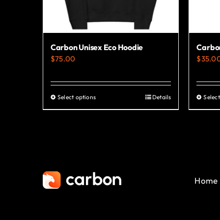
Carbon Unisex Eco Hoodie
Carbon
$
75.00
$
35.0
Select options
Details
Select
This
product
has
multiple
variants.
The
Home
options
may
be