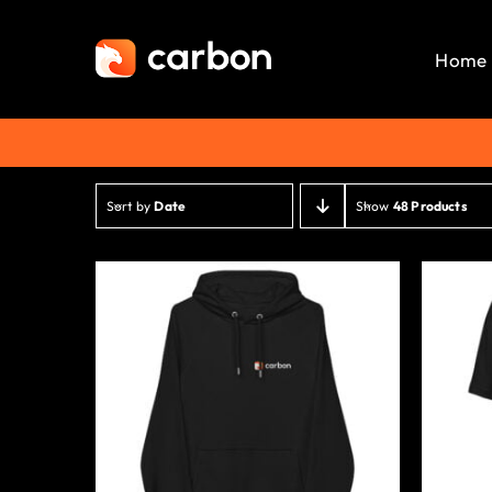
Skip
to
Home
content
Sort by
Date
Show
48 Products