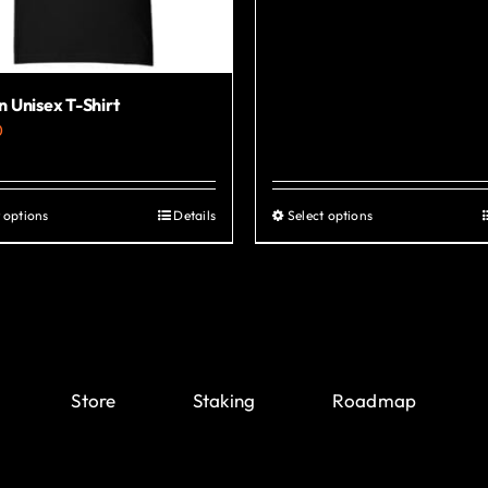
 Unisex T-Shirt
0
 options
Details
Select options
This
This
product
product
has
has
multiple
multiple
variants.
variants.
The
The
Store
Staking
Roadmap
options
options
may
may
be
be