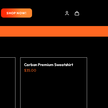
SHOP NOW!
Carbon Premium Sweatshirt
$
35.00