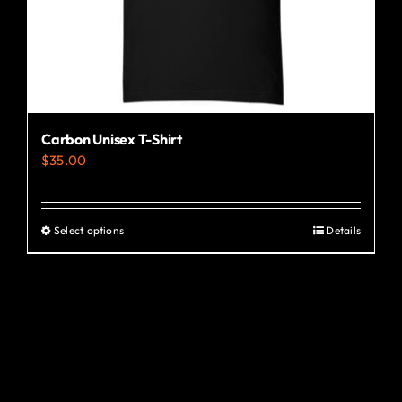
the
product
page
Carbon Unisex T-Shirt
$
35.00
Select options
Details
This
product
has
multiple
variants.
The
options