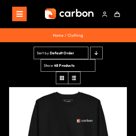
Skip
to
Toggle
content
Navigation
Home
Home
Clothing
Store
Sort by
Default Order
Staking
Show
48 Products
Roadmap
Shop Now!