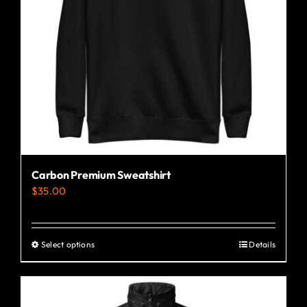
Carbon Premium Sweatshirt
$
35.00
Select options
Details
This
product
has
multiple