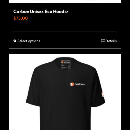
Carbon Unisex Eco Hoodie
$
75.00
Select options
Details
This
product
has
multiple
variants.
The
options
may
be
chosen
on