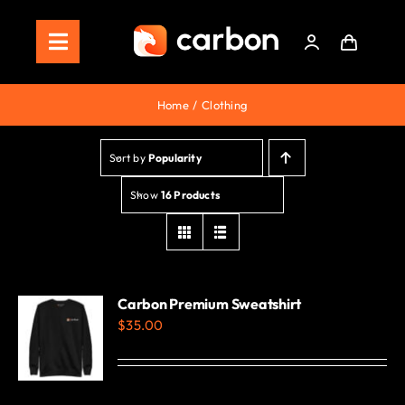
Skip
to
Toggle
content
Navigation
Home
Home
Clothing
Store
Sort by
Popularity
Staking
Show
16 Products
Roadmap
Shop Now!
Carbon Premium Sweatshirt
$
35.00