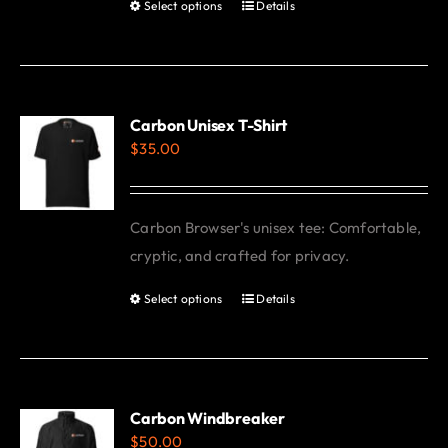
Select options
Details
This
product
has
multiple
variants.
Carbon Unisex T-Shirt
$
35.00
The
options
may
Carbon Browser's unisex tee: Comfortable,
be
cryptic, and crafted for privacy.
chosen
on
Select options
Details
This
the
product
product
has
page
multiple
variants.
Carbon Windbreaker
$
50.00
The