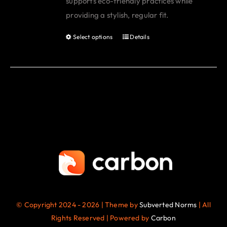
supports eco-friendly practices while
page
providing a stylish, regular fit.
Select options
Details
This
product
has
multiple
variants.
The
options
may
be
chosen
on
the
© Copyright 2024 - 2026 | Theme by
Subverted Norms
| All
product
Rights Reserved | Powered by
Carbon
page