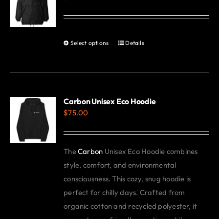
options
may
be
Select options
Details
This
chosen
product
on
has
the
multiple
product
variants.
Carbon Unisex Eco Hoodie
page
$
75.00
The
options
may
The
Carbon
Unisex Eco Hoodie combines
be
style, comfort, and environmental
chosen
consciousness. This cozy, snug hoodie is
on
perfect for chilly days. Crafted from
the
organic cotton and recycled polyester, it
product