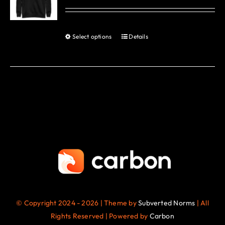
options
may
be
Select options
Details
This
chosen
product
on
has
the
multiple
product
variants.
page
The
options
may
be
chosen
on
the
© Copyright 2024 - 2026 | Theme by
Subverted Norms
| All
product
Rights Reserved | Powered by
Carbon
page