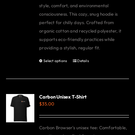
style, comfort, and environmental
consciousness. This cozy, snug hoodie is
perfect for chilly days. Crafted from
organic cotton and recycled polyester, it
supports eco-friendly practices while
providing a stylish, regular fit.
Select options
Details
This
product
has
multiple
variants.
Carbon Unisex T-Shirt
$
35.00
The
options
may
Carbon Browser's unisex tee: Comfortable,
be