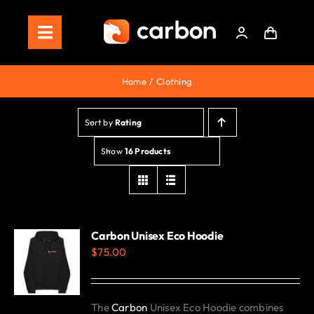
Skip
to
Toggle
content
Navigation
Home
Home
Clothing
Store
Sort by
Rating
Staking
Show
16 Products
Roadmap
Shop Now!
Carbon Unisex Eco Hoodie
$
75.00
The
Carbon
Unisex Eco Hoodie combines