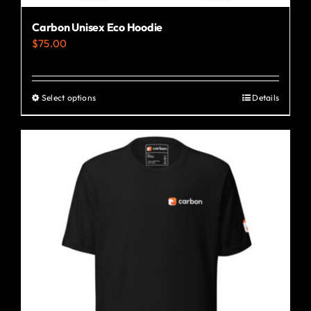
Carbon Unisex Eco Hoodie
$
75.00
Select options
Details
This
product
has
multiple
variants.
The
options
may
be
chosen
on