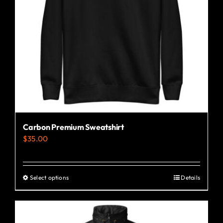
Carbon Premium Sweatshirt
$
35.00
Select options
Details
This
product
has
multiple