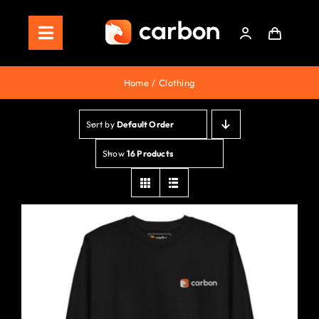
Skip
to
Toggle
content
Navigation
Home
Home
Clothing
Store
Sort by
Default Order
Staking
Show
16 Products
Roadmap
Shop Now!