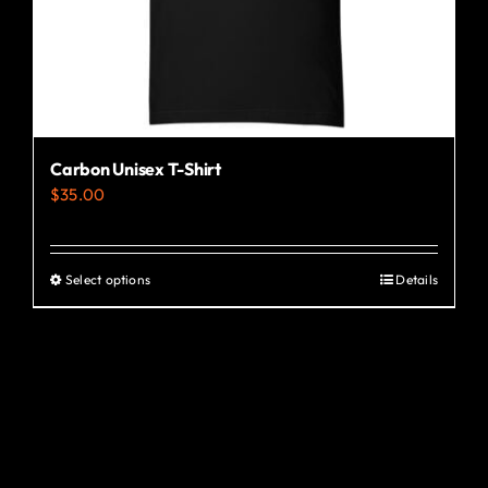
the
product
page
Carbon Unisex T-Shirt
$
35.00
Select options
Details
This
product
has
multiple
variants.
The
options