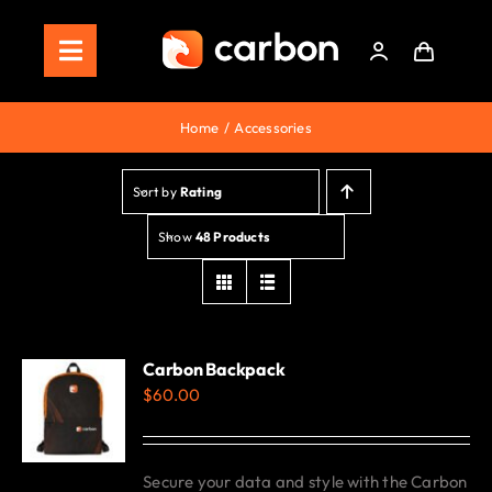
Skip
to
Toggle
content
Navigation
Home
Home
Accessories
Store
Sort by
Rating
Staking
Show
48 Products
Roadmap
Shop Now!
Carbon Backpack
$
60.00
Secure your data and style with the Carbon