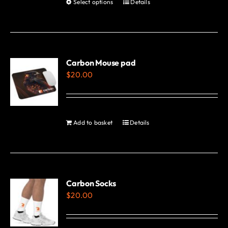
Select options
Details
This
page
product
has
multiple
variants.
Carbon Mouse pad
$
20.00
The
options
may
be
Add to basket
Details
chosen
on
the
product
Carbon Socks
page
$
20.00