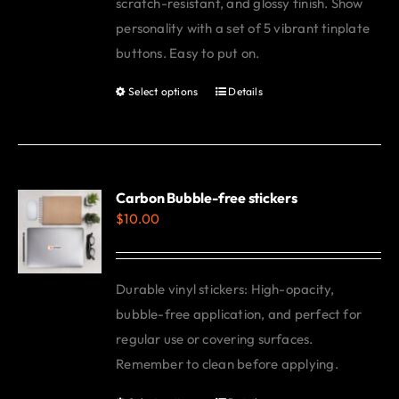
scratch-resistant, and glossy finish. Show
personality with a set of 5 vibrant tinplate
buttons. Easy to put on.
Select options
Details
This
product
has
multiple
variants.
Carbon Bubble-free stickers
$
10.00
The
options
may
Durable vinyl stickers: High-opacity,
be
bubble-free application, and perfect for
chosen
regular use or covering surfaces.
on
Remember to clean before applying.
the
product