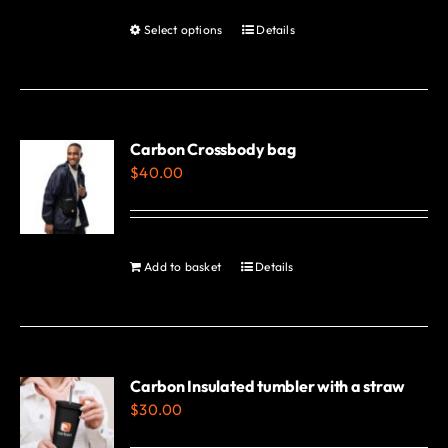
Select options
Details
This
product
has
multiple
variants.
Carbon Crossbody bag
$
40.00
The
options
may
be
Add to basket
Details
chosen
on
the
product
Carbon Insulated tumbler with a straw
page
$
30.00