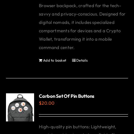
Browser backpack, crafted for the tech-
savvy and privacy-conscious. Designed for
digital nomads, it includes specialized
compartments for devices and a Crypto
Wallet, transforming it into a mobile
command center.
Add to basket
Details
Carbon Set Of Pin Buttons
$
20.00
High-quality pin buttons: Lightweight,