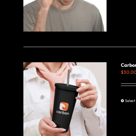
Carbon
$
30.0
Select