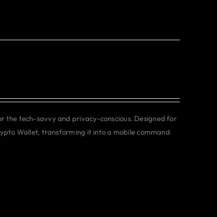
or the tech-savvy and privacy-conscious. Designed for
rypto Wallet, transforming it into a mobile command