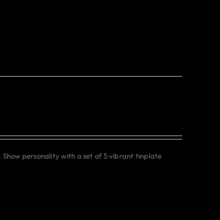
. Show personality with a set of 5 vibrant tinplate