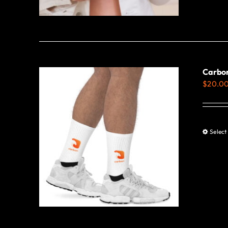
Carbon
$
20.0
Select