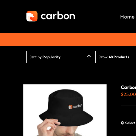
Skip
to
Home
content
Sort by
Popularity
Show
48 Products
Carbon
$
25.0
Select