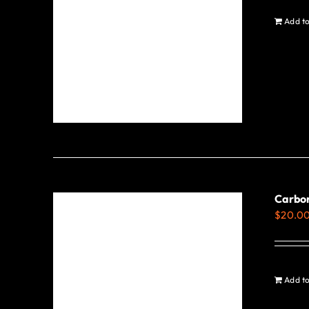
be
Add to
chosen
on
the
product
page
Carbo
$
20.0
Add to