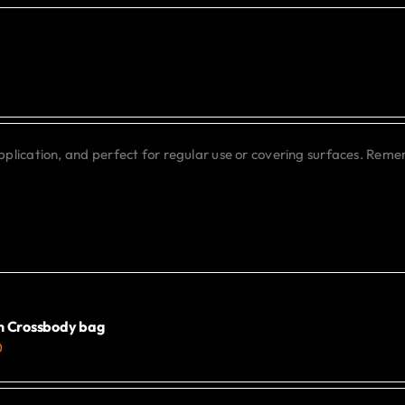
may
be
chosen
on
the
product
application, and perfect for regular use or covering surfaces. Rem
page
 Crossbody bag
0