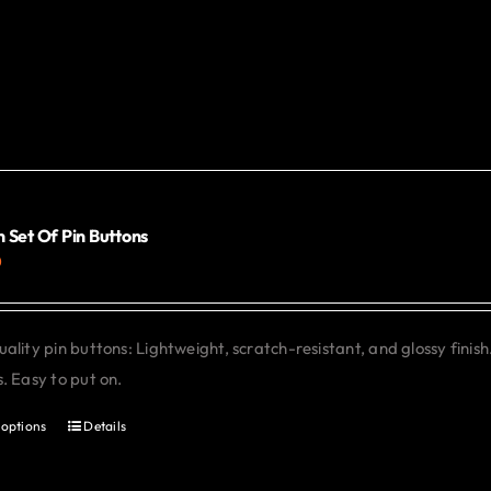
 Set Of Pin Buttons
0
ality pin buttons: Lightweight, scratch-resistant, and glossy finish
. Easy to put on.
 options
Details
This
product