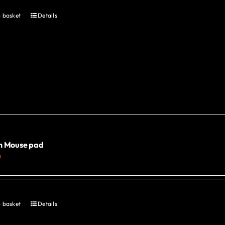
 basket
Details
n Mouse pad
0
 basket
Details