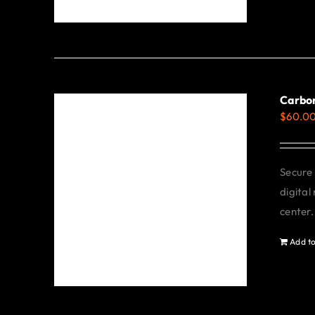
Carbo
$
60.0
Secure 
digital
center.
Add to