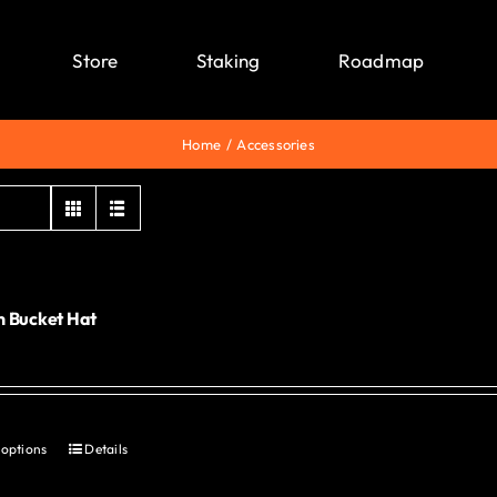
Store
Staking
Roadmap
Home
Accessories
 Bucket Hat
0
 options
Details
This
product