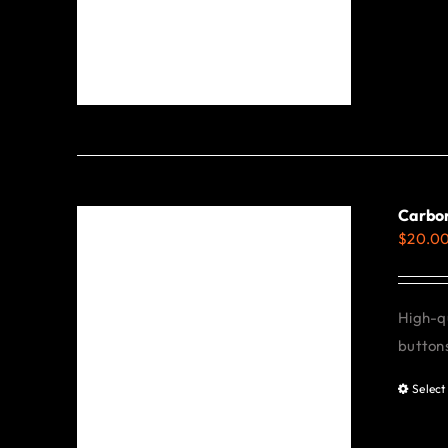
Carbon
$
20.0
High-qu
buttons
Select