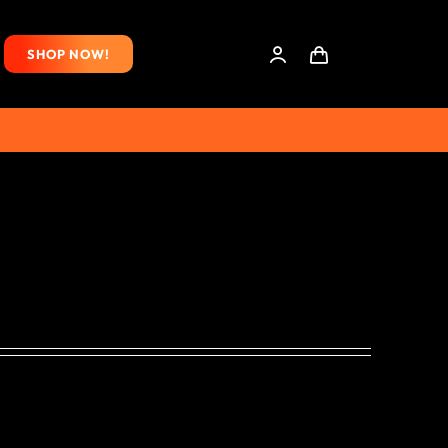
SHOP NOW!