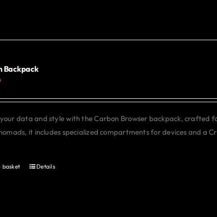
has
multiple
variants.
The
options
may
n Backpack
0
be
chosen
on
your data and style with the Carbon Browser backpack, crafted f
the
 nomads, it includes specialized compartments for devices and a C
product
page
 basket
Details