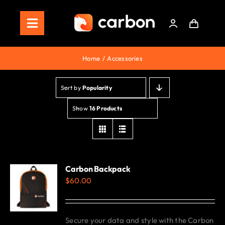
Skip
to
Toggle
content
Navigation
Home
Home
Accessories
Store
Sort by
Popularity
Staking
Show
16 Products
Roadmap
Shop Now!
Carbon Backpack
$
60.00
Secure your data and style with the Carbon