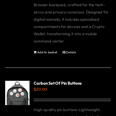
Browser backpack, crafted for the tech-
savvy and privacy-conscious. Designed for
digital nomads, it includes specialized
compartments for devices and a Crypto
Wallet, transforming it into a mobile
command center.
Add to basket
Details
Carbon Set Of Pin Buttons
$
20.00
High-quality pin buttons: Lightweight,