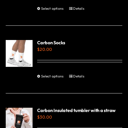
Select options
Details
This
product
has
multiple
variants.
Carbon Socks
$
20.00
The
options
may
be
Select options
Details
This
chosen
product
on
has
the
multiple
product
variants.
Carbon Insulated tumbler with a straw
page
$
30.00
The
options