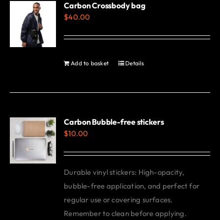
Carbon Crossbody bag
page
$
40.00
Add to basket
Details
Carbon Bubble-free stickers
$
10.00
Durable vinyl stickers: High-opacity,
bubble-free application, and perfect for
regular use or covering surfaces.
Remember to clean before applying.