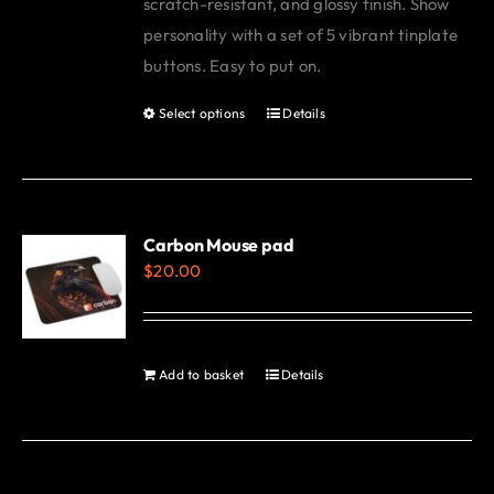
scratch-resistant, and glossy finish. Show
personality with a set of 5 vibrant tinplate
buttons. Easy to put on.
Select options
Details
This
product
has
multiple
variants.
Carbon Mouse pad
$
20.00
The
options
may
be
Add to basket
Details
chosen
on
the
product