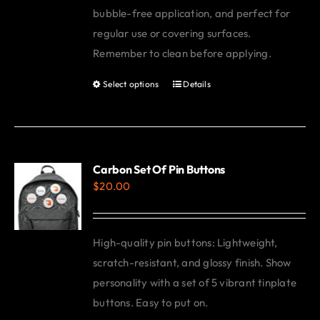
bubble-free application, and perfect for
regular use or covering surfaces.
Remember to clean before applying.
Select options
Details
This
product
has
multiple
variants.
Carbon Set Of Pin Buttons
$
20.00
The
options
may
High-quality pin buttons: Lightweight,
be
scratch-resistant, and glossy finish. Show
chosen
personality with a set of 5 vibrant tinplate
on
buttons. Easy to put on.
the