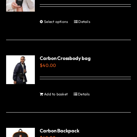
options
may
be
Select options
Details
This
chosen
product
on
has
the
multiple
product
variants.
Carbon Crossbody bag
page
$
40.00
The
options
may
be
Add to basket
Details
chosen
on
the
product
Carbon Backpack
page