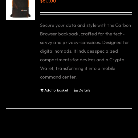
$
60.00
Secure your data and style with the Carbon
Browser backpack, crafted for the tech-
savvy and privacy-conscious. Designed for
digital nomads, it includes specialized
compartments for devices and a Crypto
Wallet, transforming it into a mobile
command center.
Add to basket
Details