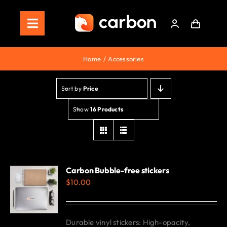
Skip
to
Toggle
content
Navigation
Home
Home
Accessories
Store
Sort by
Price
Staking
Show
16 Products
Roadmap
Shop Now!
Carbon Bubble-free stickers
$
10.00
Durable vinyl stickers: High-opacity,