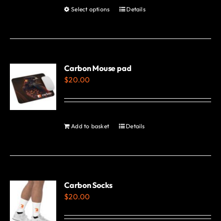
product
Select options
Details
This
page
product
has
multiple
variants.
Carbon Mouse pad
$
20.00
The
options
may
be
Add to basket
Details
chosen
on
the
product
Carbon Socks
page
$
20.00