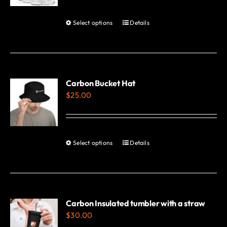
Select options
Details
This
product
has
multiple
variants.
Carbon Bucket Hat
$
25.00
The
options
may
be
Select options
Details
This
chosen
product
on
has
the
multiple
product
variants.
Carbon Insulated tumbler with a straw
page
$
30.00
The