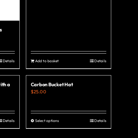
s
Details
Add to basket
Details
ith a
Carbon Bucket Hat
$
25.00
Details
Select options
Details
This
product