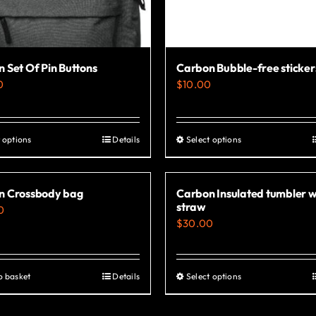
 Set Of Pin Buttons
Carbon Bubble-free sticker
0
$
10.00
 options
Details
Select options
This
This
product
product
has
has
n Crossbody bag
Carbon Insulated tumbler w
multiple
multiple
straw
0
variants.
variants.
$
30.00
The
The
options
options
o basket
Details
Select options
This
may
may
product
be
be