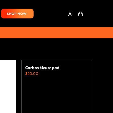
SHOP NOW!
Carbon Mouse pad
$
20.00