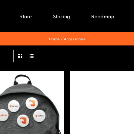
Store
Staking
Roadmap
Home
Accessories