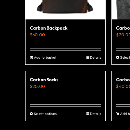
Carbon Backpack
Carbon
$
60.00
$
20.0
Add to basket
Details
Select
Carbon Socks
Carbo
$
20.00
$
40.0
Select options
Details
Add t
This
product