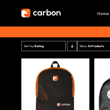
Skip
to
Home
content
Sort by
Rating
Show
16 Products