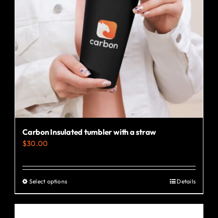
Carbon Insulated tumbler with a straw
$
30.00
Select options
Details
This
product
has