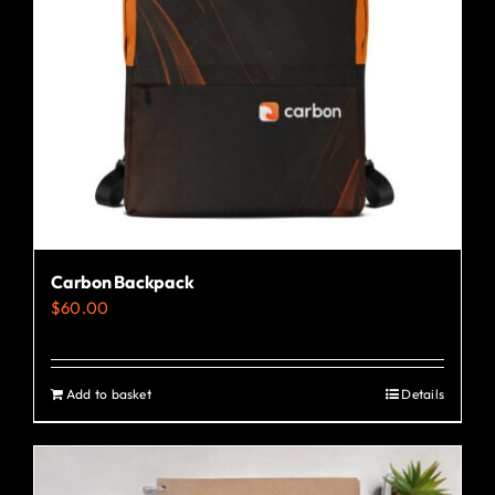
Carbon Backpack
$
60.00
Add to basket
Details