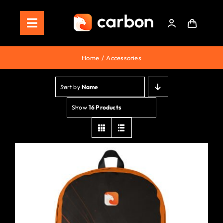
Skip
to
Toggle
content
Navigation
Home
Home
Accessories
Store
Sort by
Name
Staking
Show
16 Products
Roadmap
Shop Now!