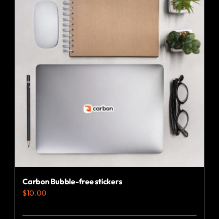
Carbon Bubble-free stickers
$
10.00