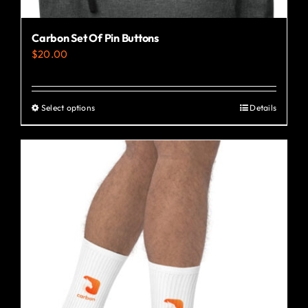
Carbon Set Of Pin Buttons
$
20.00
Select options
Details
This
product
has
multiple
variants.
The
options
may
be
chosen
on