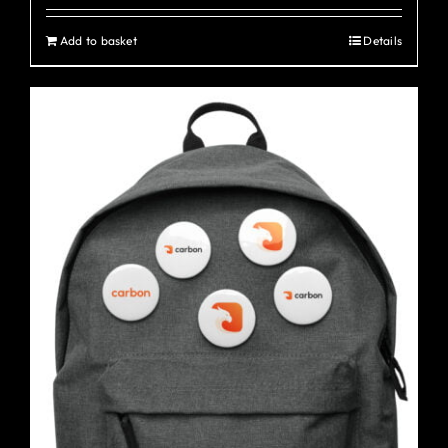
Add to basket
Details