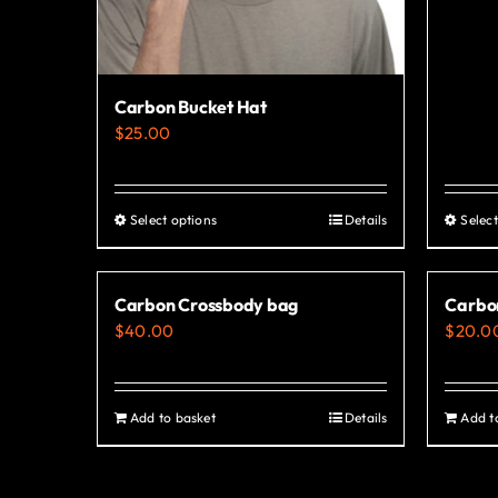
Carbon Bucket Hat
$
25.00
Select options
Details
Select
This
product
has
Carbon Crossbody bag
Carbo
multiple
$
40.00
$
20.0
variants.
The
options
Add to basket
Details
Add t
may
be