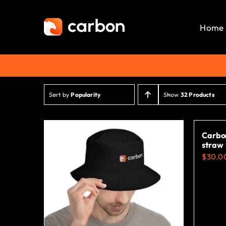
Skip
to
Home
content
Sort by
Popularity
Show
32 Products
Carbon
straw
$
30.0