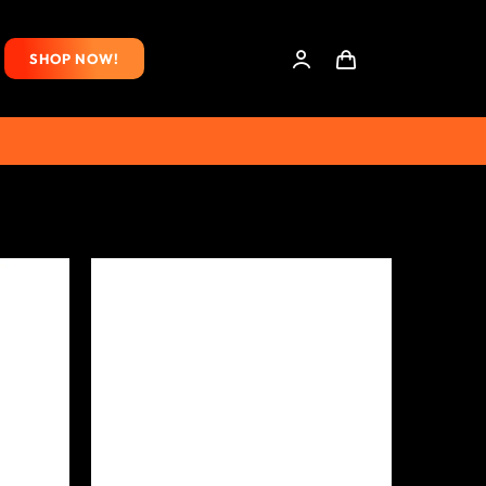
SHOP NOW!