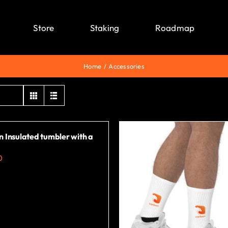
Store
Staking
Roadmap
Home
Accessories
 Insulated tumbler with a
0