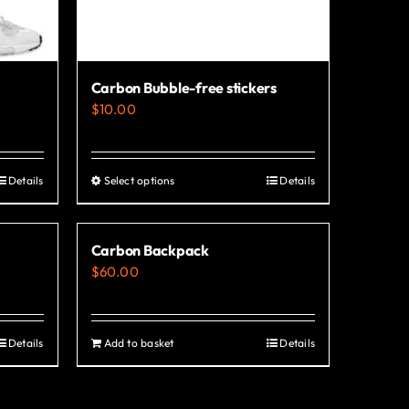
Carbon Bubble-free stickers
$
10.00
Details
Select options
Details
This
product
has
Carbon Backpack
multiple
$
60.00
variants.
The
options
Details
Add to basket
Details
may
be