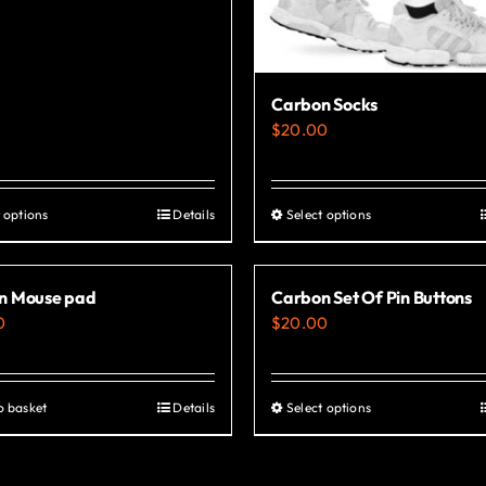
Carbon Socks
$
20.00
 options
Details
Select options
This
This
product
product
has
has
n Mouse pad
Carbon Set Of Pin Buttons
multiple
multiple
0
$
20.00
variants.
variants.
The
The
options
options
o basket
Details
Select options
This
may
may
product
be
be
has