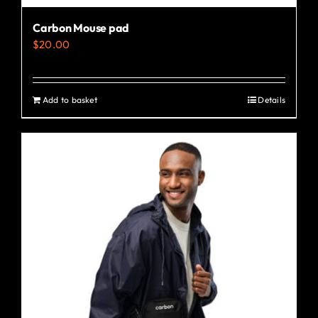
Carbon Mouse pad
$
20.00
Add to basket
Details