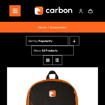
Skip
to
Toggle
content
Navigation
Home
Home
Accessories
Store
Sort by
Popularity
Staking
Show
32 Products
Roadmap
Shop Now!