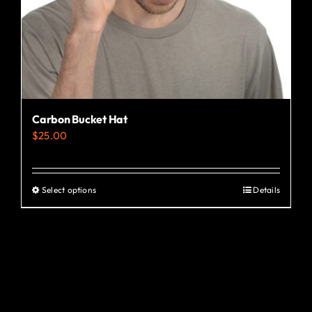
the
product
page
Carbon Bucket Hat
$
25.00
Select options
Details
This
product
has
multiple
variants.
The
options