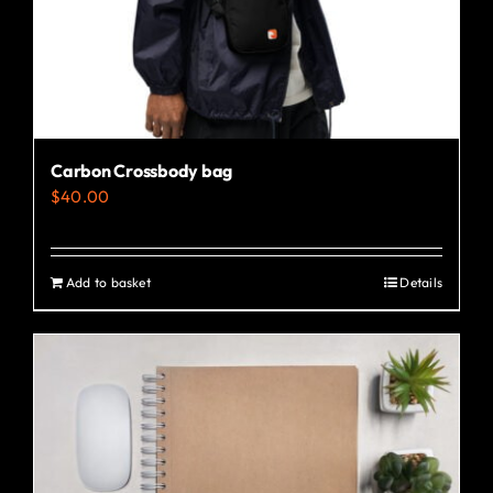
Carbon Crossbody bag
$
40.00
Add to basket
Details