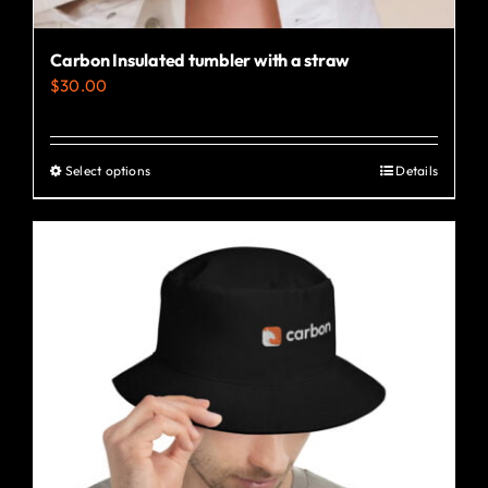
Carbon Insulated tumbler with a straw
$
30.00
Select options
Details
This
product
has
multiple
variants.
The
options
may
be
chosen
on