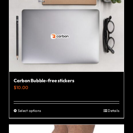
Carbon Bubble-free stickers
$
10.00
Select options
Details
This
product
has