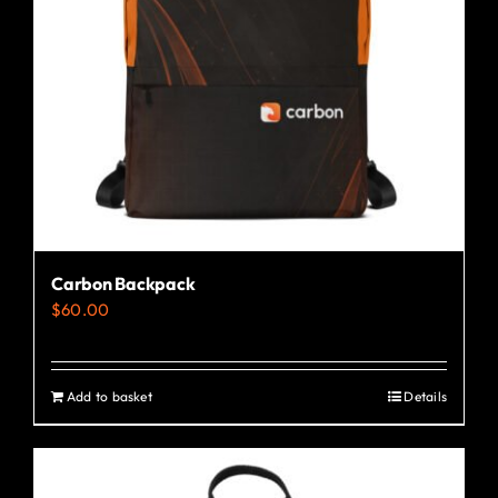
Carbon Backpack
$
60.00
Add to basket
Details