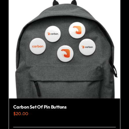
Carbon Set Of Pin Buttons
$
20.00