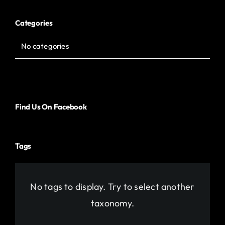
Categories
No categories
Find Us On Facebook
Tags
No tags to display. Try to select another
taxonomy.