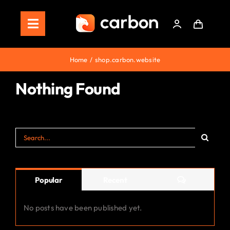
Skip
to
Toggle
content
Navigation
Home
Home
shop.carbon.website
Store
Nothing Found
Staking
Search
Roadmap
for:
Shop Now!
Comments
Popular
Recent
No posts have been published yet.