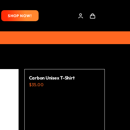
SHOP NOW!
Carbon Unisex T-Shirt
$
35.00