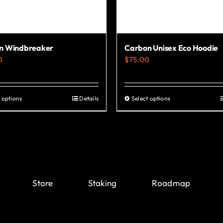
n Windbreaker
Carbon Unisex Eco Hoodie
0
$
75.00
 options
Details
Select options
This
This
product
product
has
has
multiple
multiple
variants.
variants.
The
The
Store
Staking
Roadmap
options
options
may
may
be
be