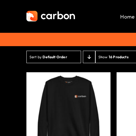
Skip
to
Home
content
Sort by
Default Order
Show
16 Products