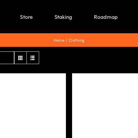
Store
Staking
Roadmap
Home
Clothing