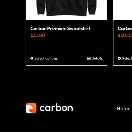
Carbon Premium Sweatshirt
Carbo
$
35.00
$
50.0
Select options
Details
Select
This
product
has
multiple
variants.
The
Home
options
may
be