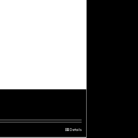
Details