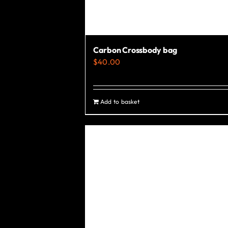
Carbon Crossbody bag
$
40.00
Add to basket