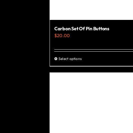
Carbon Set Of Pin Buttons
$
20.00
Select options
This
product
has
multiple
variants.
The
options
may
be