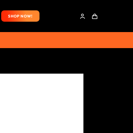
SHOP NOW!