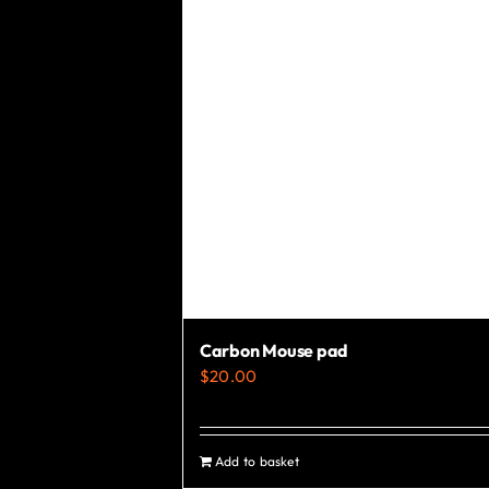
Carbon Mouse pad
$
20.00
Add to basket