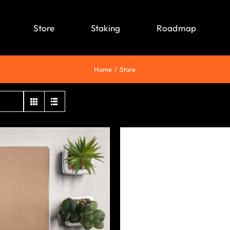
Store
Staking
Roadmap
Home
Store