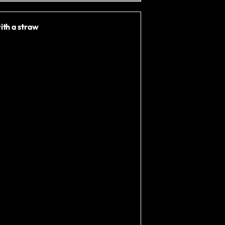
ith a straw