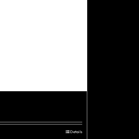
Details