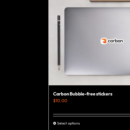
Carbon Bubble-free stickers
$
10.00
Select options
This