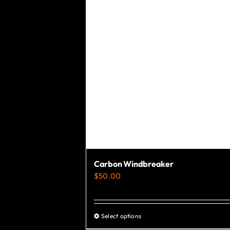
chosen
on
the
product
page
Carbon Windbreaker
$
50.00
Select options
This