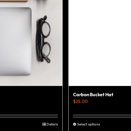
Carbon Bucket Hat
$
25.00
Details
Select options
This