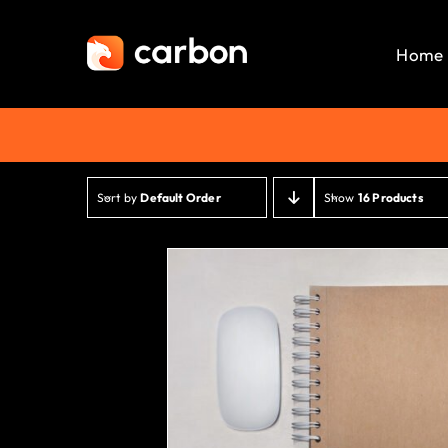
Skip
to
Home
content
Sort by
Default Order
Show
16 Products