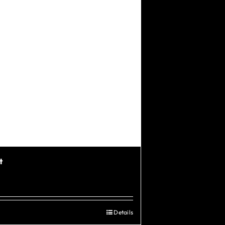
t
Details