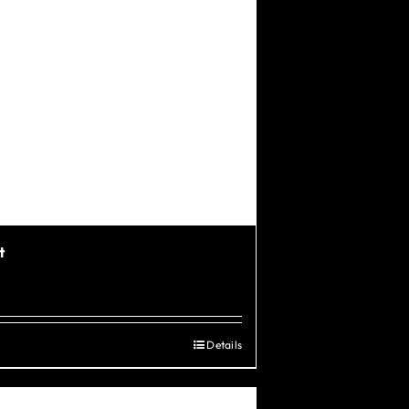
t
Details