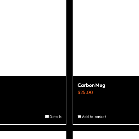
the
product
page
Carbon Mug
$
25.00
Details
Add to basket