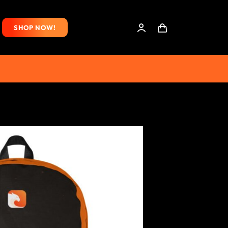
SHOP NOW!