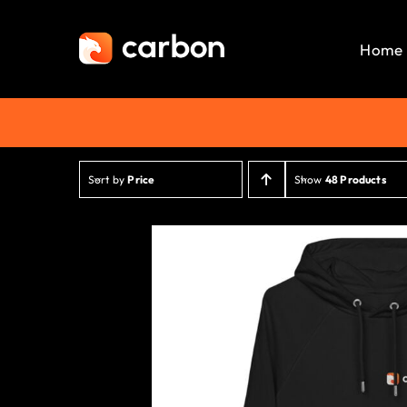
Skip
to
Home
content
Sort by
Price
Show
48 Products