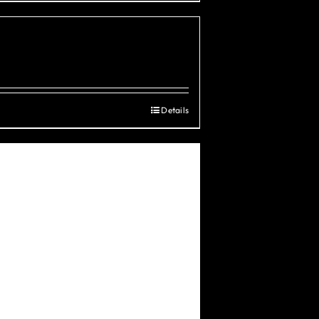
Details