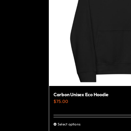
Carbon Unisex Eco Hoodie
$
75.00
Select options
This