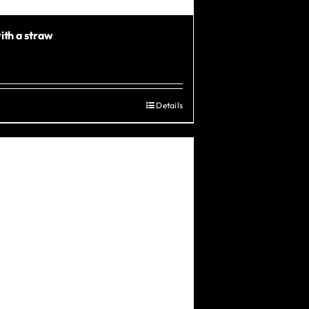
ith a straw
Details