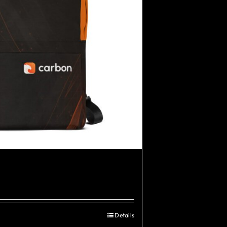
Details