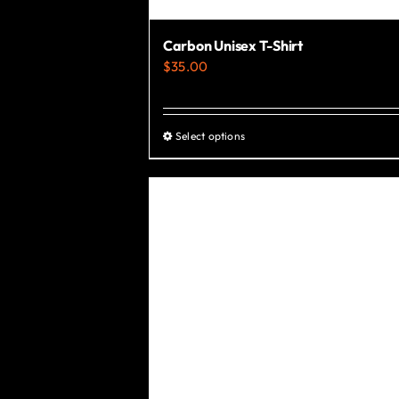
Carbon Unisex T-Shirt
$
35.00
Select options
This
product
has
multiple
variants.
The
options
may
be
chosen
on