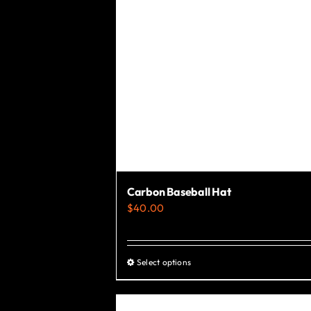
the
product
page
Carbon Baseball Hat
$
40.00
Select options
This
product
has