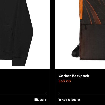
Carbon Backpack
$
60.00
Details
Add to basket