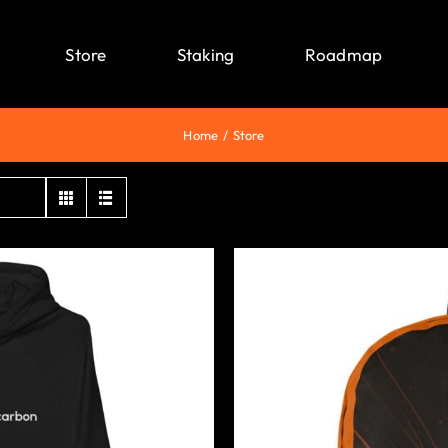
Store
Staking
Roadmap
Home
Store