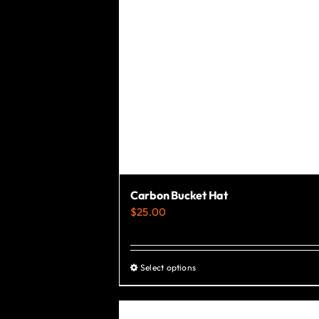
the
product
page
Carbon Bucket Hat
$
25.00
Select options
This
product
has