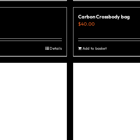
Carbon Crossbody bag
$
40.00
Details
Add to basket