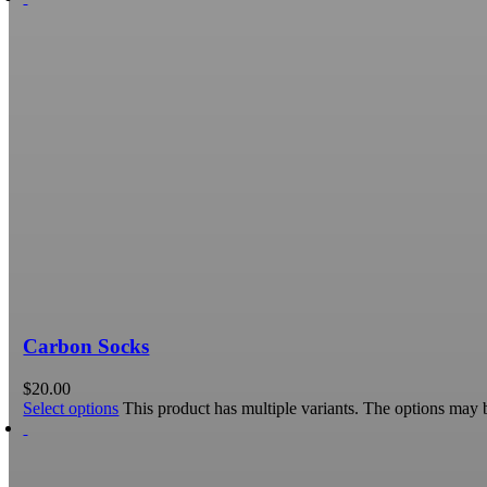
Carbon Socks
$
20.00
Select options
This product has multiple variants. The options may