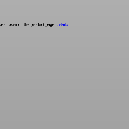
 be chosen on the product page
Details