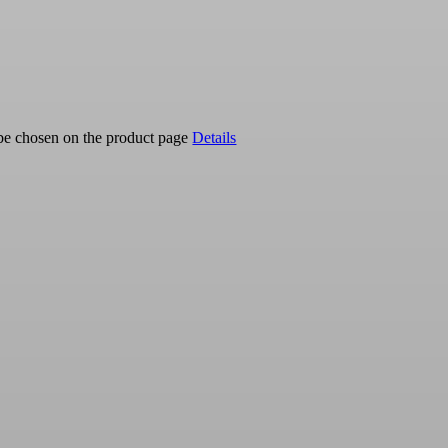
 be chosen on the product page
Details