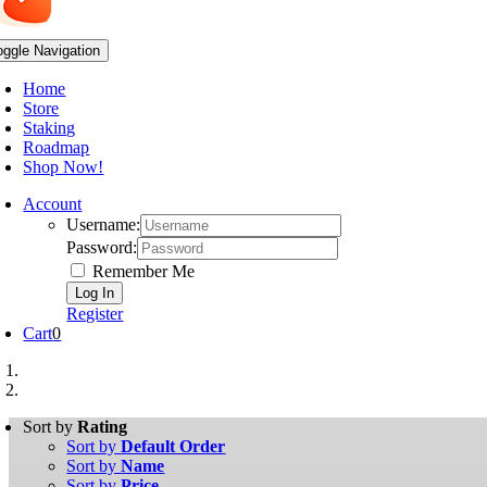
oggle Navigation
Home
Store
Staking
Roadmap
Shop Now!
Account
Username:
Password:
Remember Me
Register
Cart
0
Sort by
Rating
Sort by
Default Order
Sort by
Name
Sort by
Price