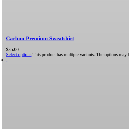
Carbon Premium Sweatshirt
$
35.00
Select options
This product has multiple variants. The options may