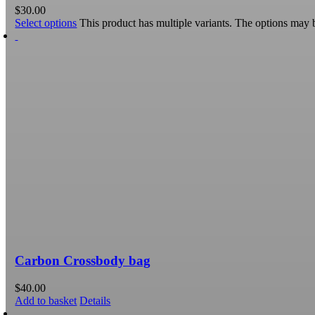
$
30.00
Select options
This product has multiple variants. The options may
Carbon Crossbody bag
$
40.00
Add to basket
Details