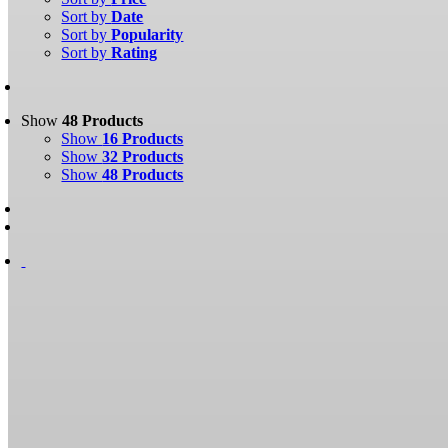
Sort by
Date
Sort by
Popularity
Sort by
Rating
Show
48 Products
Show
16 Products
Show
32 Products
Show
48 Products