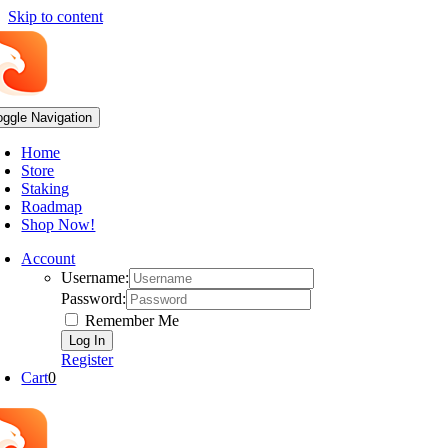
Skip to content
oggle Navigation
Home
Store
Staking
Roadmap
Shop Now!
Account
Username:
Password:
Remember Me
Register
Cart
0