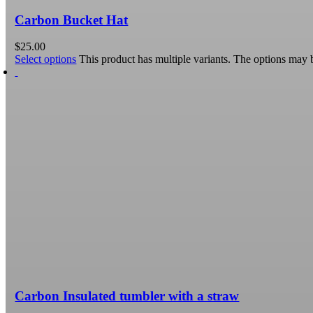
Carbon Bucket Hat
$
25.00
Select options
This product has multiple variants. The options may
Carbon Insulated tumbler with a straw