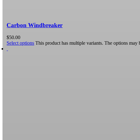
Carbon Windbreaker
$
50.00
Select options
This product has multiple variants. The options may