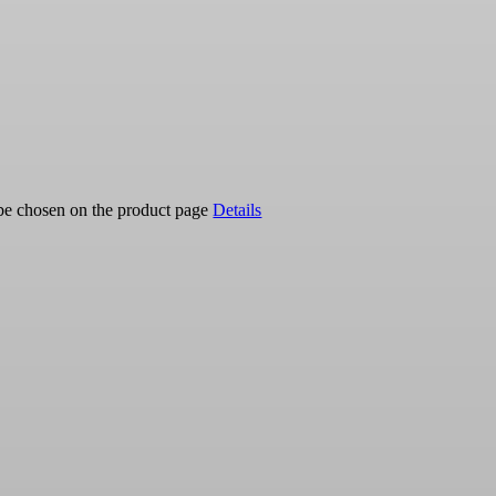
 be chosen on the product page
Details