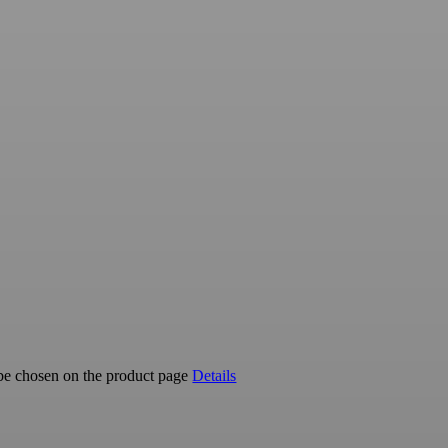
 be chosen on the product page
Details