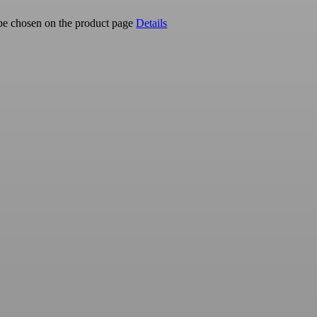
 be chosen on the product page
Details