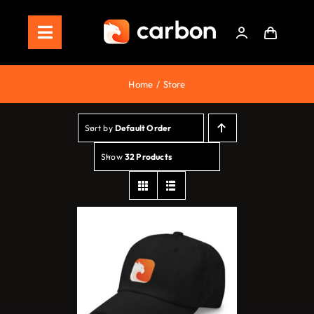
Skip
to
Toggle
content
Navigation
Home
Home
Store
Store
Sort by
Default Order
Staking
Show
32 Products
Roadmap
Shop Now!