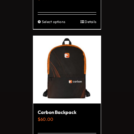
product
page
Select options
Details
This
product
has
multiple
variants.
The
options
may
be
chosen
on
Carbon Backpack
the
$
60.00
product
page