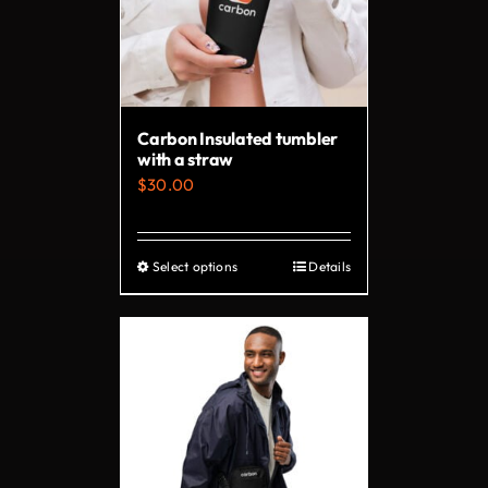
Carbon Insulated tumbler
with a straw
$
30.00
Select options
Details
This
product
has
multiple
variants.
The
options
may