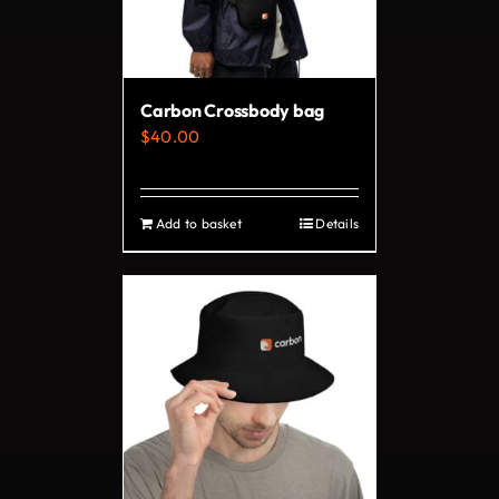
be
chosen
on
Carbon Crossbody bag
the
$
40.00
product
page
Add to basket
Details