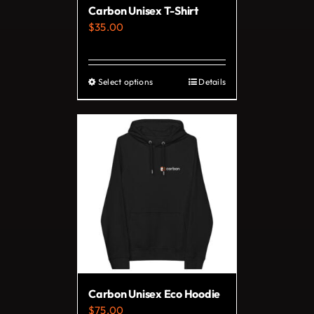
Carbon Unisex T-Shirt
$
35.00
Select options
Details
This
product
has
multiple
variants.
The
options
may
be
chosen
on
Carbon Unisex Eco Hoodie
the
$
75.00