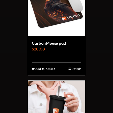
The
options
may
be
chosen
on
Carbon Mouse pad
the
$
20.00
product
page
Add to basket
Details