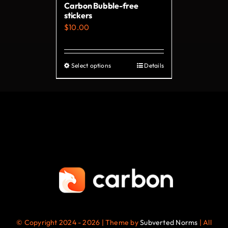
Carbon Bubble-free
the
stickers
product
$
10.00
page
Select options
Details
This
product
has
multiple
variants.
The
options
may
be
chosen
on
© Copyright 2024 - 2026 | Theme by
Subverted Norms
| All
the