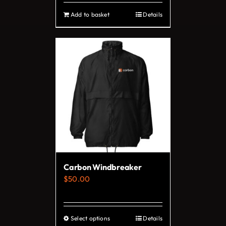
Add to basket
Details
Carbon Windbreaker
$
50.00
Select options
Details
This