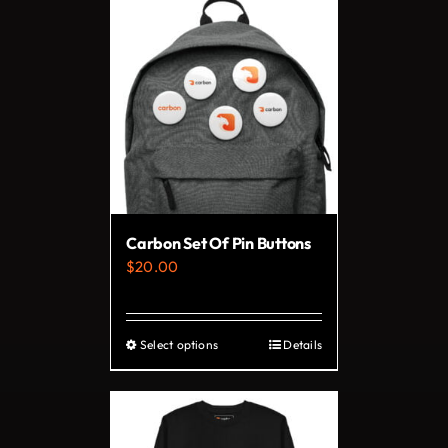
has
multiple
variants.
The
options
may
be
chosen
on
Carbon Set Of Pin Buttons
the
$
20.00
product
page
Select options
Details
This
product
has
multiple