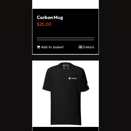
chosen
on
Carbon Mug
the
$
25.00
product
page
Add to basket
Details