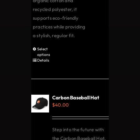
organic cotton and
recycled polyester, it
supports eco-friendly
practices while providing
a stylish, regular fit.
Select
This
options
product
Details
has
multiple
variants.
The
Carbon Baseball Hat
options
$
40.00
may
be
chosen
Step into the future with
on
the Carbon Baseball Hat,