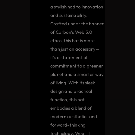
the
a stylish nod to innovation
product
and sustainability.
page
Crafted under the banner
of Carbon’s Web 3.0
ethos, this hat is more
than just an accessory—
it’s a statement of
commitment to a greener
planet and a smarter way
of living. With its sleek
design and practical
function, this hat
embodies a blend of
modern aesthetics and
forward-thinking
technology. Wear it