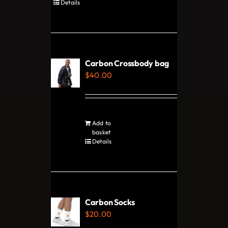
product
Details
product
has
page
multiple
variants.
The
Carbon Crossbody bag
options
$
40.00
may
be
chosen
Add to
on
basket
Details
the
product
page
Carbon Socks
$
20.00