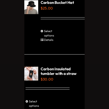
Carbon Bucket Hat
options
$
25.00
may
be
chosen
Select
This
on
options
product
Details
the
has
product
multiple
page
variants.
The
Carbon Insulated
options
tumbler with a straw
$
30.00
may
be
chosen
on
Select
This
options
the