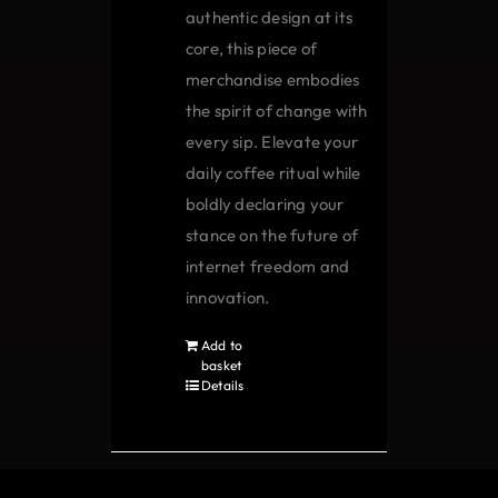
authentic design at its
core, this piece of
merchandise embodies
the spirit of change with
every sip. Elevate your
daily coffee ritual while
boldly declaring your
stance on the future of
internet freedom and
innovation.
Add to
basket
Details