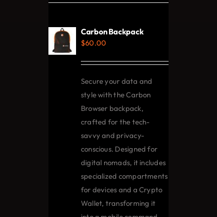
variants.
The
Carbon Backpack
options
$
60.00
may
be
chosen
Secure your data and
on
style with the Carbon
the
Browser backpack,
product
crafted for the tech-
page
savvy and privacy-
conscious. Designed for
digital nomads, it includes
specialized compartments
for devices and a Crypto
Wallet, transforming it
into a mobile command