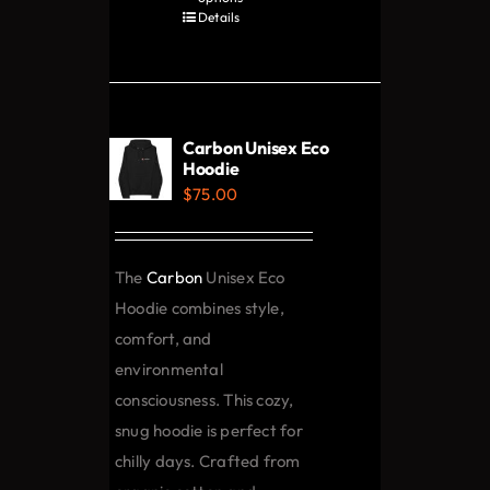
product
Details
has
multiple
variants.
The
Carbon Unisex Eco
options
Hoodie
$
75.00
may
be
chosen
The
Carbon
Unisex Eco
on
Hoodie combines style,
the
comfort, and
product
environmental
page
consciousness. This cozy,
snug hoodie is perfect for
chilly days. Crafted from