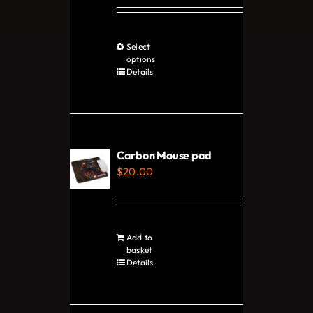
Select
This
options
product
Details
has
multiple
variants.
The
Carbon Mouse pad
options
$
20.00
may
be
chosen
Add to
on
basket
Details
the
product
page