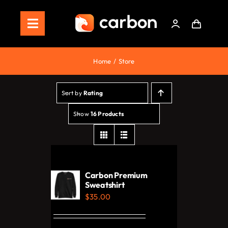
Skip
to
Toggle
content
Navigation
Home
Home
Store
Store
Sort by
Rating
Staking
Show
16 Products
Roadmap
Shop Now!
Carbon Premium
Sweatshirt
$
35.00