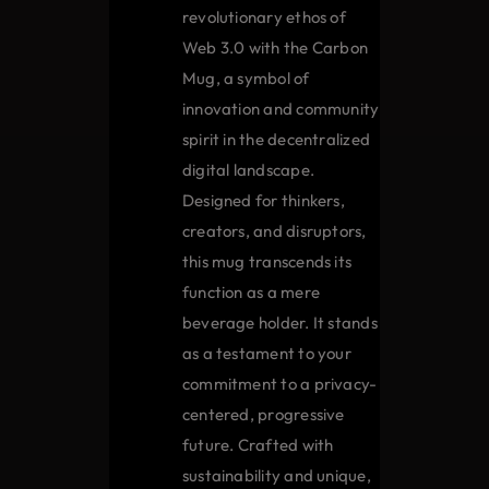
on
revolutionary ethos of
the
Web 3.0 with the Carbon
product
Mug, a symbol of
page
innovation and community
spirit in the decentralized
digital landscape.
Designed for thinkers,
creators, and disruptors,
this mug transcends its
function as a mere
beverage holder. It stands
as a testament to your
commitment to a privacy-
centered, progressive
future. Crafted with
sustainability and unique,