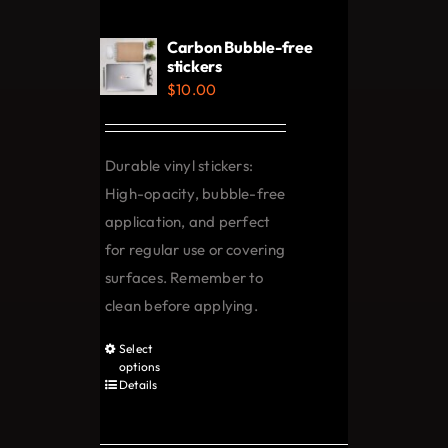
Carbon Bubble-free
stickers
$
10.00
Durable vinyl stickers:
High-opacity, bubble-free
application, and perfect
for regular use or covering
surfaces. Remember to
clean before applying.
Select
This
options
product
Details
has
multiple