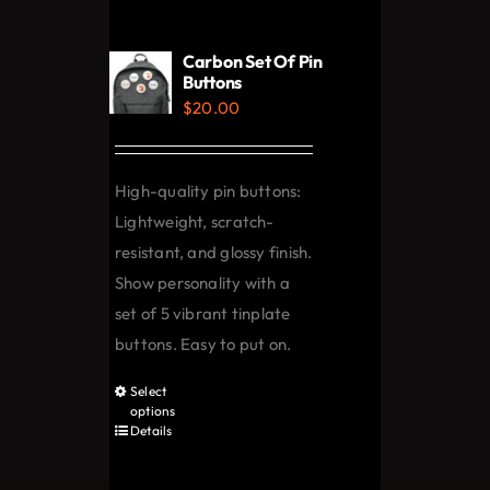
variants.
The
Carbon Set Of Pin
options
Buttons
$
20.00
may
be
chosen
High-quality pin buttons:
on
Lightweight, scratch-
the
resistant, and glossy finish.
product
Show personality with a
page
set of 5 vibrant tinplate
buttons. Easy to put on.
Select
This
options
product
Details
has
multiple