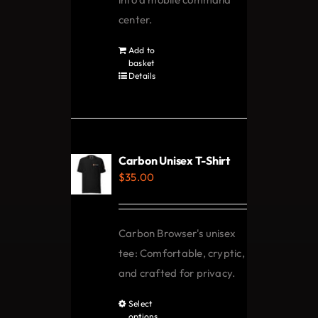
center.
Add to
basket
Details
Carbon Unisex T-Shirt
$
35.00
Carbon Browser's unisex
tee: Comfortable, cryptic,
and crafted for privacy.
Select
This
options