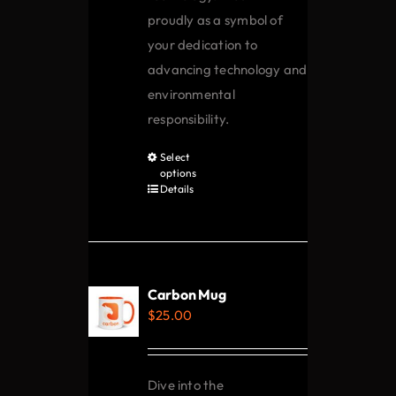
proudly as a symbol of
your dedication to
advancing technology and
environmental
responsibility.
Select
This
options
product
Details
has
multiple
variants.
The
Carbon Mug
options
$
25.00
may
be
chosen
Dive into the