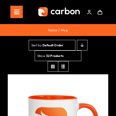
Skip
to
Toggle
content
Navigation
Home
Home
Mug
Store
Sort by
Default Order
Staking
Show
32 Products
Roadmap
Shop Now!