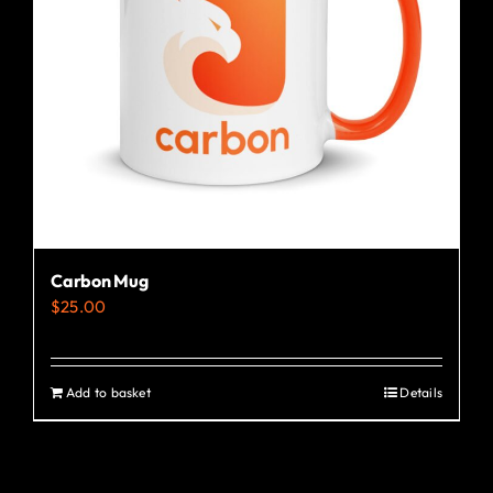
Carbon Mug
$
25.00
Add to basket
Details