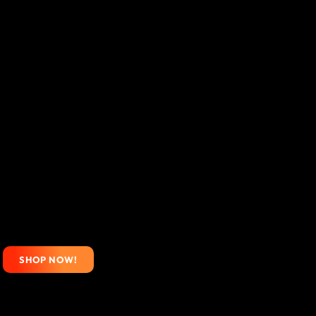
SHOP NOW!