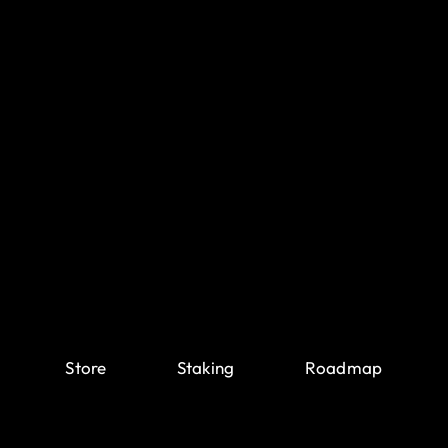
Store
Staking
Roadmap