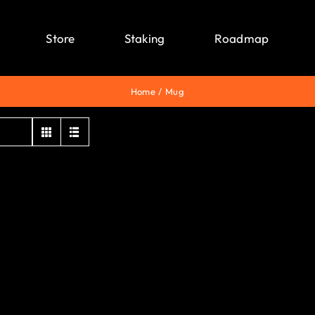
Store
Staking
Roadmap
Home
Mug