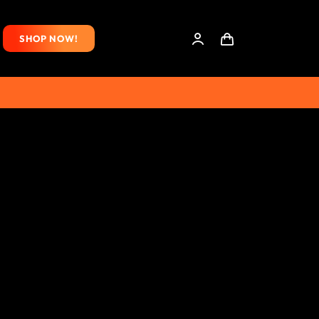
SHOP NOW!