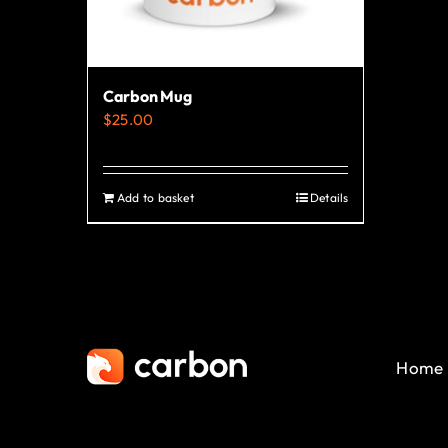
Carbon Mug
$
25.00
Add to basket
Details
Home