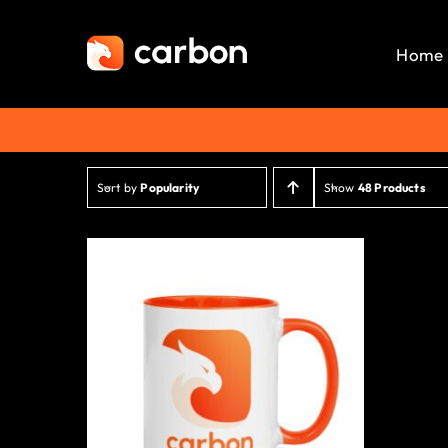
Skip
to
Home
content
Sort by
Popularity
Show
48 Products