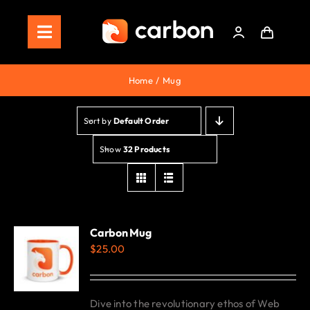
Skip
to
Toggle
content
Navigation
Home
Home
Mug
Store
Sort by
Default Order
Staking
Show
32 Products
Roadmap
Shop Now!
Carbon Mug
$
25.00
Dive into the revolutionary ethos of Web