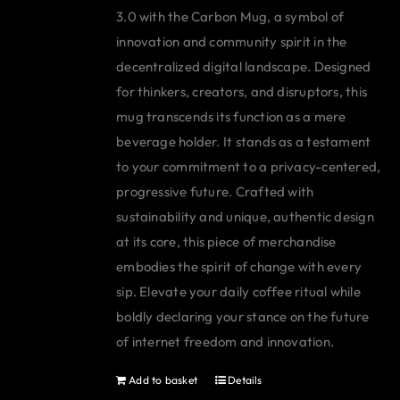
3.0 with the Carbon Mug, a symbol of
innovation and community spirit in the
decentralized digital landscape. Designed
for thinkers, creators, and disruptors, this
mug transcends its function as a mere
beverage holder. It stands as a testament
to your commitment to a privacy-centered,
progressive future. Crafted with
sustainability and unique, authentic design
at its core, this piece of merchandise
embodies the spirit of change with every
sip. Elevate your daily coffee ritual while
boldly declaring your stance on the future
of internet freedom and innovation.
Add to basket
Details