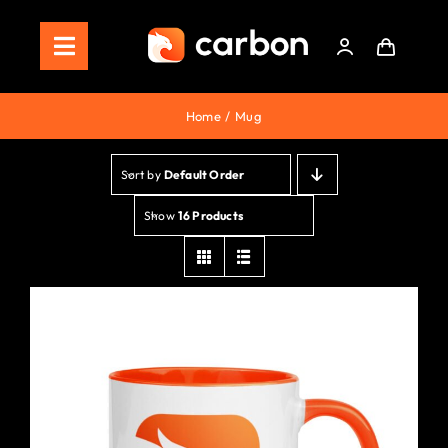
Skip
to
Toggle
content
Navigation
Home
Home
Mug
Store
Sort by
Default Order
Staking
Show
16 Products
Roadmap
Shop Now!