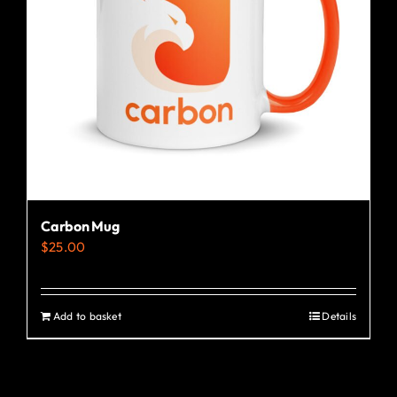
Carbon Mug
$
25.00
Add to basket
Details