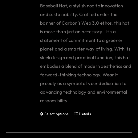
Baseball Hat, a stylish nod to innovation
and sustainability. Crafted under the
banner of Carbon’s Web 3.0 ethos, this hat
is more than just an accessory—it’s a
statement of commitment to a greener
planet and a smarter way of living. With its
sleek design and practical function, this hat
embodies a blend of modern aesthetics and
forward-thinking technology. Wear it
proudly as a symbol of your dedication to
advancing technology and environmental
responsibility.
Select options
Details
This
product
has