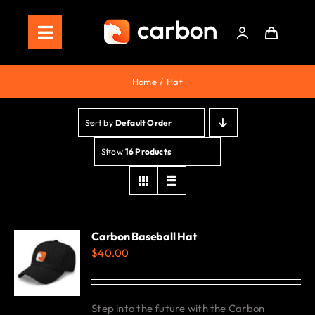
Skip
to
Toggle
content
Navigation
Home
Home
Hat
Store
Sort by
Default Order
Staking
Show
16 Products
Roadmap
Shop Now!
Carbon Baseball Hat
$
40.00
Step into the future with the Carbon