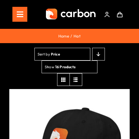
Skip
to
Toggle
content
Navigation
Home
Home
Hat
Store
Sort by
Price
Staking
Show
16 Products
Roadmap
Shop Now!