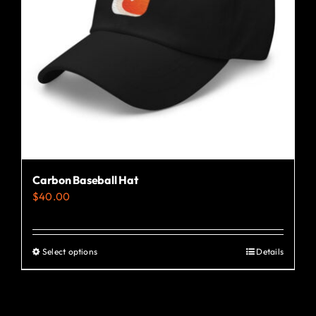
Carbon Baseball Hat
$
40.00
Select options
Details
This
product
has
multiple