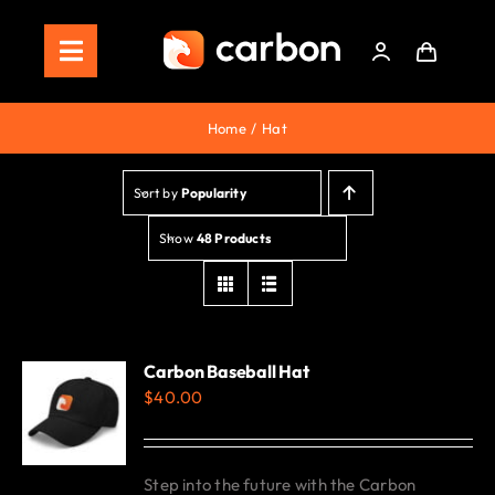
Skip
to
Toggle
content
Navigation
Home
Home
Hat
Store
Sort by
Popularity
Staking
Show
48 Products
Roadmap
Shop Now!
Carbon Baseball Hat
$
40.00
Step into the future with the Carbon