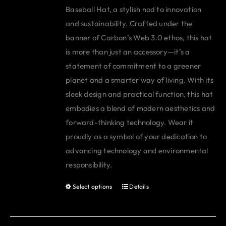
Baseball Hat, a stylish nod to innovation
and sustainability. Crafted under the
banner of Carbon’s Web 3.0 ethos, this hat
is more than just an accessory—it’s a
statement of commitment to a greener
planet and a smarter way of living. With its
sleek design and practical function, this hat
embodies a blend of modern aesthetics and
forward-thinking technology. Wear it
proudly as a symbol of your dedication to
advancing technology and environmental
responsibility.
Select options
Details
This
product
has