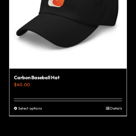
Carbon Baseball Hat
$
40.00
Select options
Details
This
product
has
multiple