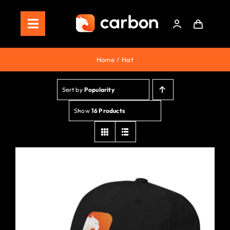
Skip
to
Toggle
content
Navigation
Home
Home
Hat
Store
Sort by
Popularity
Staking
Show
16 Products
Roadmap
Shop Now!