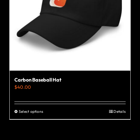
Carbon Baseball Hat
$
40.00
Select options
Details
This
product
has
multiple