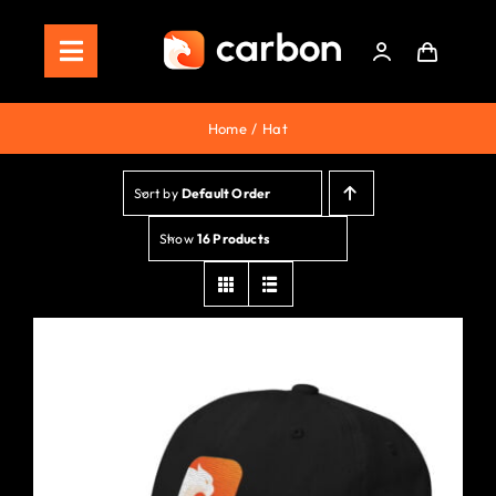
Skip
to
Toggle
content
Navigation
Home
Home
Hat
Store
Sort by
Default Order
Staking
Show
16 Products
Roadmap
Shop Now!