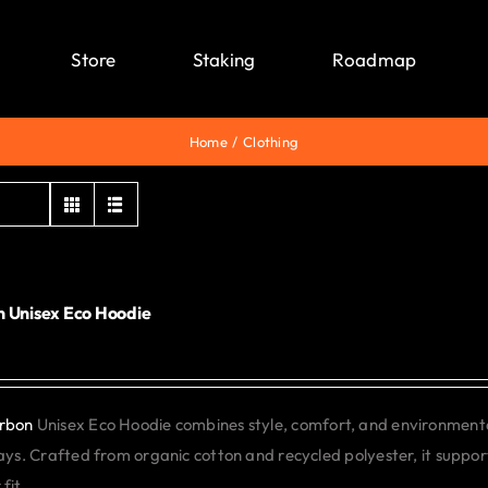
Store
Staking
Roadmap
Home
Clothing
 Unisex Eco Hoodie
0
rbon
Unisex Eco Hoodie combines style, comfort, and environmental 
days. Crafted from organic cotton and recycled polyester, it support
fit.