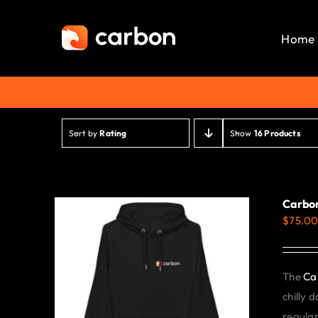
Skip
to
Home
content
Sort by
Rating
Show
16 Products
Carbon
$
75.0
The
Ca
chilly 
regular 