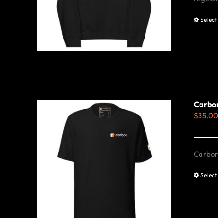
Select
Carbon
$
35.0
Carbon 
Select