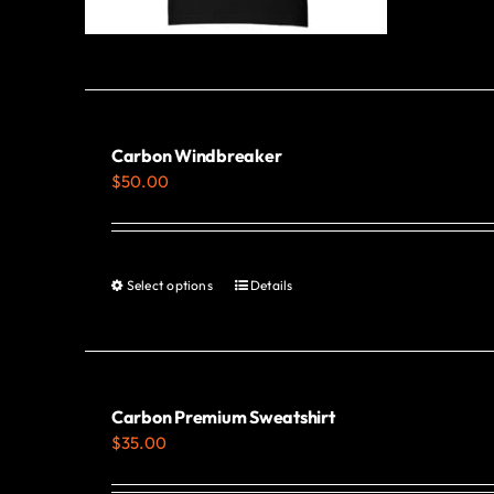
Carbon Windbreaker
$
50.00
Select options
Details
This
product
has
multiple
variants.
Carbon Premium Sweatshirt
$
35.00
The
options