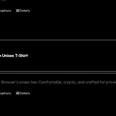
 options
Details
This
product
has
multiple
variants.
The
options
 Unisex T-Shirt
0
may
be
chosen
Browser's unisex tee: Comfortable, cryptic, and crafted for priva
on
the
 options
Details
This
product
product
page
has
multiple