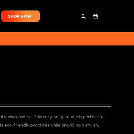
SHOP NOW!
consciousness. This cozy, snug hoodie is perfect for
s eco-friendly practices while providing a stylish,