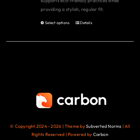
supports eco-friendly practices while
page
providing a stylish, regular fit.
Select options
Details
This
product
has
multiple
variants.
The
options
may
be
chosen
on
the
© Copyright 2024 - 2026 | Theme by
Subverted Norms
| All
product
Rights Reserved | Powered by
Carbon
page