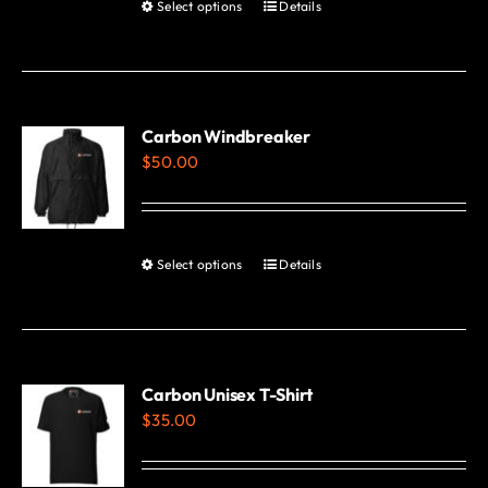
Select options
Details
This
product
has
multiple
variants.
Carbon Windbreaker
$
50.00
The
options
may
be
Select options
Details
This
chosen
product
on
has
the
multiple
product
variants.
Carbon Unisex T-Shirt
page
$
35.00
The
options
may