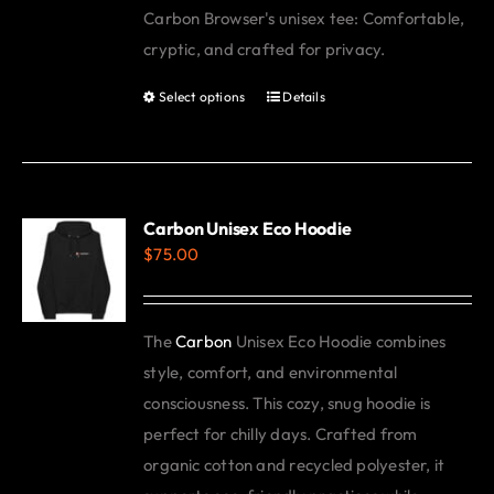
Carbon Browser's unisex tee: Comfortable,
be
cryptic, and crafted for privacy.
chosen
on
Select options
Details
This
the
product
product
has
page
multiple
variants.
Carbon Unisex Eco Hoodie
$
75.00
The
options
may
The
Carbon
Unisex Eco Hoodie combines
be
style, comfort, and environmental
chosen
consciousness. This cozy, snug hoodie is
on
perfect for chilly days. Crafted from
the
organic cotton and recycled polyester, it
product