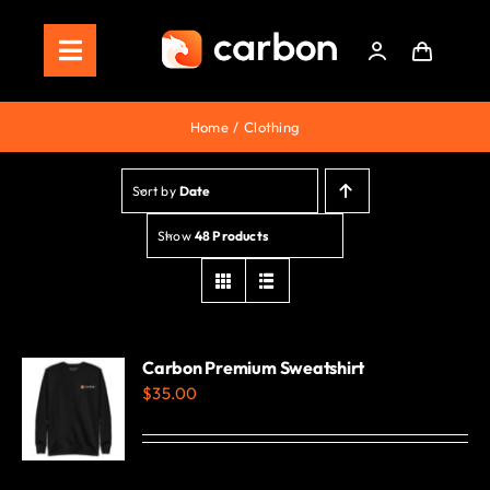
Skip
to
Toggle
content
Navigation
Home
Home
Clothing
Store
Sort by
Date
Staking
Show
48 Products
Roadmap
Shop Now!
Carbon Premium Sweatshirt
$
35.00