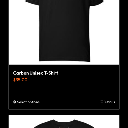
Carbon Unisex T-Shirt
$
35.00
Select options
Details
This
product
has
multiple