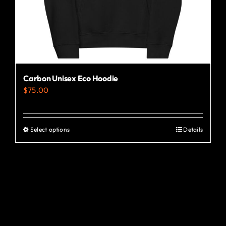
the
product
page
Carbon Unisex Eco Hoodie
$
75.00
Select options
Details
This
product
has
multiple
variants.
The
options