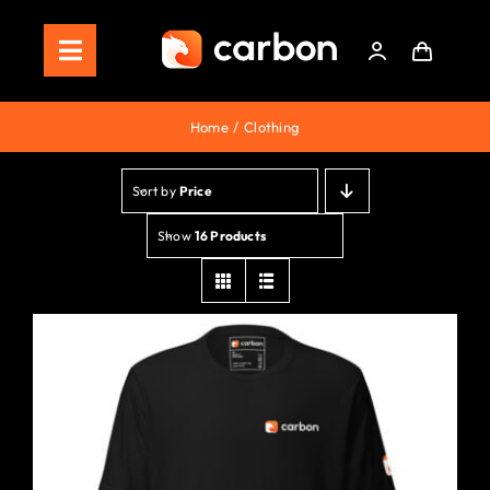
Skip
to
Toggle
content
Navigation
Home
Home
Clothing
Store
Sort by
Price
Staking
Show
16 Products
Roadmap
Shop Now!