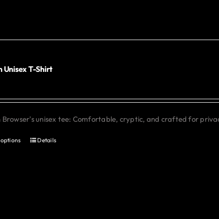
The
options
may
be
chosen
 Unisex T-Shirt
0
on
the
product
Browser's unisex tee: Comfortable, cryptic, and crafted for priva
page
 options
Details
This
product
has
multiple
variants.
The