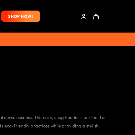
SHOP NOW!
consciousness. This cozy, snug hoodie is perfect for
s eco-friendly practices while providing a stylish,