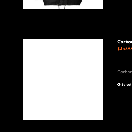
Carbon
$
35.0
Carbon 
Select