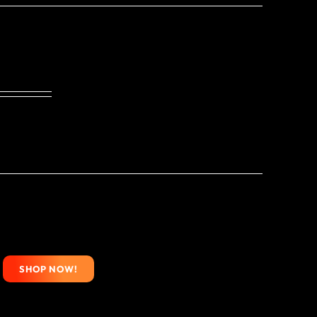
SHOP NOW!