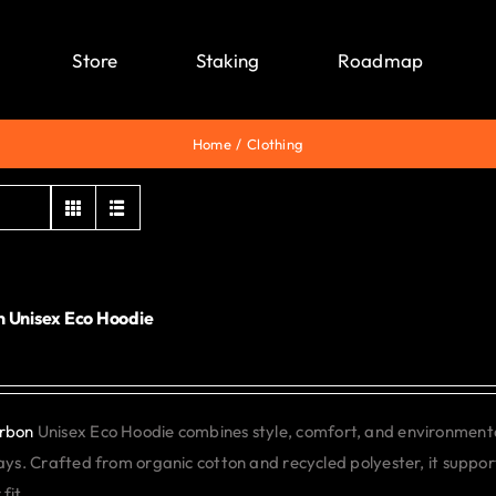
Store
Staking
Roadmap
Home
Clothing
 Unisex Eco Hoodie
0
rbon
Unisex Eco Hoodie combines style, comfort, and environmental 
days. Crafted from organic cotton and recycled polyester, it support
fit.