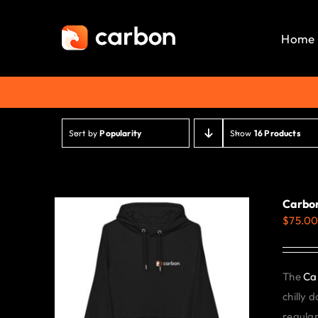
Skip
to
Home
content
Sort by
Popularity
Show
16 Products
Carbon
$
75.0
The
Ca
chilly 
regular 