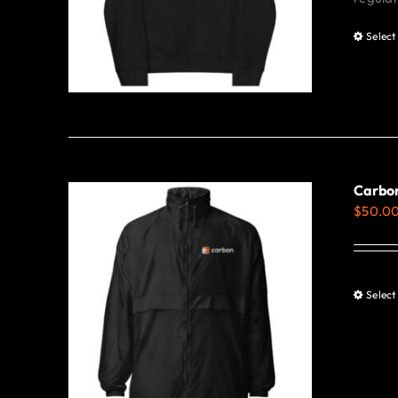
Select
Carbo
$
50.0
Select