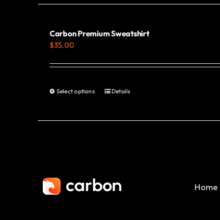
Carbon Premium Sweatshirt
$
35.00
Select options
Details
This
product
has
multiple
variants.
The
options
Home
may
be
chosen