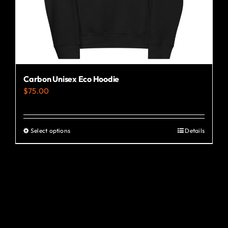
the
product
page
Carbon Unisex Eco Hoodie
$
75.00
Select options
Details
This
product
has
multiple
variants.
The
options