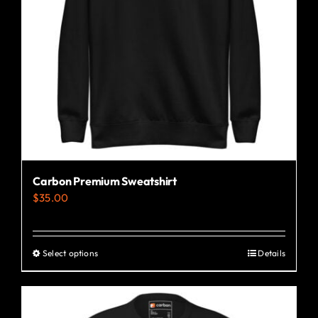
Carbon Premium Sweatshirt
$
35.00
Select options
Details
This
product
has
multiple