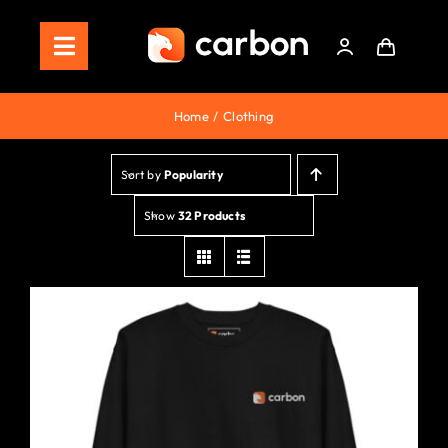
Skip
to
Toggle
content
Navigation
Home
Home
Clothing
Store
Sort by
Popularity
Staking
Show
32 Products
Roadmap
Shop Now!