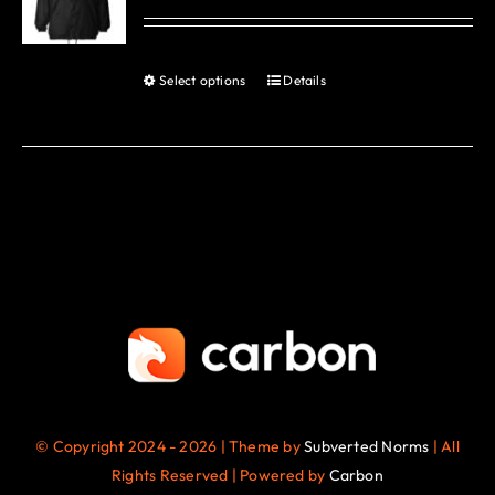
options
may
be
Select options
Details
This
chosen
product
on
has
the
multiple
product
variants.
page
The
options
may
be
chosen
on
the
© Copyright 2024 - 2026 | Theme by
Subverted Norms
| All
product
Rights Reserved | Powered by
Carbon
page