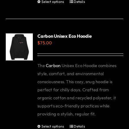
Select options
Details
This
product
has
multiple
variants.
Carbon Unisex Eco Hoodie
$
75.00
The
options
may
The
Carbon
Unisex Eco Hoodie combines
be
style, comfort, and environmental
chosen
consciousness. This cozy, snug hoodie is
on
perfect for chilly days. Crafted from
the
organic cotton and recycled polyester, it
product
supports eco-friendly practices while
page
providing a stylish, regular fit.
Select options
Details
This