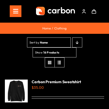
Skip
to
Toggle
content
Navigation
Home
Home
Clothing
Store
Sort by
Name
Staking
Show
16 Products
Roadmap
Shop Now!
Carbon Premium Sweatshirt
$
35.00