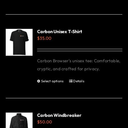
product
has
multiple
variants.
Carbon Unisex T-Shirt
$
35.00
The
options
may
Carbon Browser's unisex tee: Comfortable,
be
cryptic, and crafted for privacy.
chosen
on
Select options
Details
This
the
product
product
has
page
multiple
variants.
Carbon Windbreaker
$
50.00
The